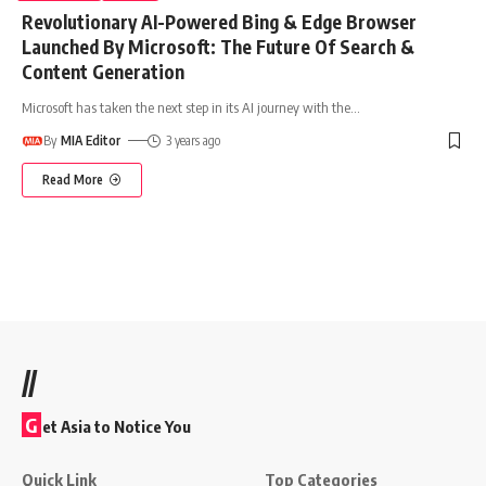
Revolutionary AI-Powered Bing & Edge Browser
Launched By Microsoft: The Future Of Search &
Content Generation
Microsoft has taken the next step in its AI journey with the
…
By
MIA Editor
3 years ago
Read More
//
G
et Asia to Notice You
Quick Link
Top Categories