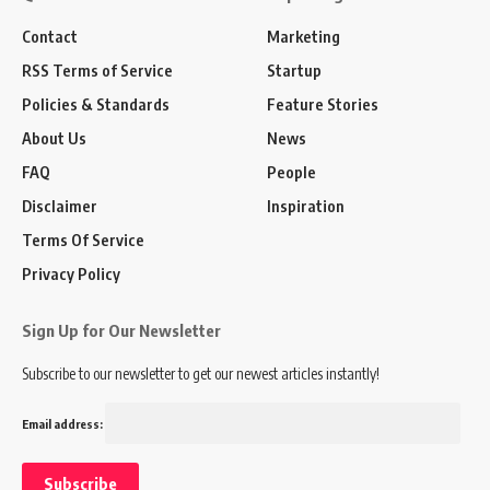
Contact
Marketing
RSS Terms of Service
Startup
Policies & Standards
Feature Stories
About Us
News
FAQ
People
Disclaimer
Inspiration
Terms Of Service
Privacy Policy
Sign Up for Our Newsletter
Subscribe to our newsletter to get our newest articles instantly!
Email address: