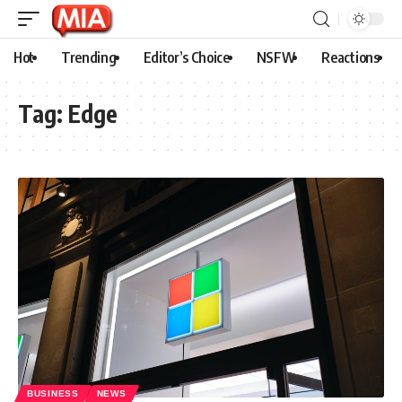
Hot
Trending
Editor’s Choice
NSFW
Reactions
Tag:
Edge
BUSINESS
NEWS