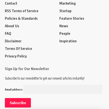
Contact
Marketing
RSS Terms of Service
Startup
Policies & Standards
Feature Stories
About Us
News
FAQ
People
Disclaimer
Inspiration
Terms Of Service
Privacy Policy
Sign Up for Our Newsletter
Subscribe to our newsletter to get our newest articles instantly!
Email address: