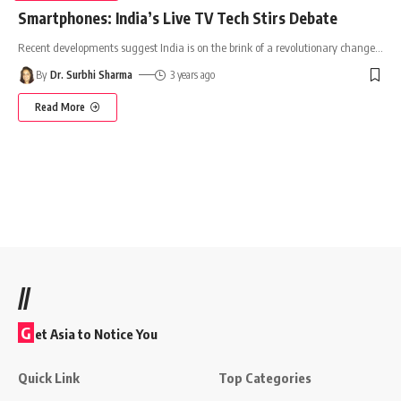
Smartphones: India’s Live TV Tech Stirs Debate
Recent developments suggest India is on the brink of a revolutionary change
…
By
Dr. Surbhi Sharma
3 years ago
Read More
//
G
et Asia to Notice You
Quick Link
Top Categories