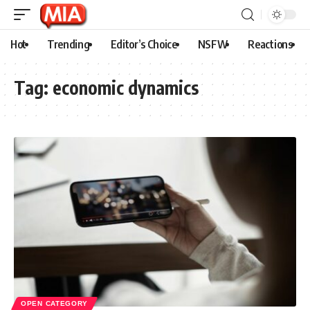
Hot
Trending
Editor’s Choice
NSFW
Reactions
Tag:
economic dynamics
OPEN CATEGORY