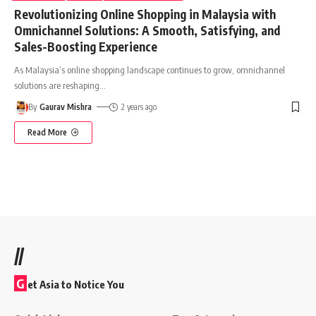
Revolutionizing Online Shopping in Malaysia with
Omnichannel Solutions: A Smooth, Satisfying, and
Sales-Boosting Experience
As Malaysia’s online shopping landscape continues to grow, omnichannel
solutions are reshaping
…
By
Gaurav Mishra
2 years ago
Read More
//
G
et Asia to Notice You