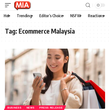
Hot
Trending
Editor’s Choice
NSFW
Reactions
Tag:
Ecommerce Malaysia
BUSINESS
NEWS
PRESS RELEASE