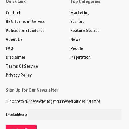
Quick Link
Top Categories
Contact
Marketing
RSS Terms of Service
Startup
Policies & Standards
Feature Stories
About Us
News
FAQ
People
Disclaimer
Inspiration
Terms Of Service
Privacy Policy
Sign Up for Our Newsletter
Subscribe to our newsletter to get our newest articles instantly!
Email address: