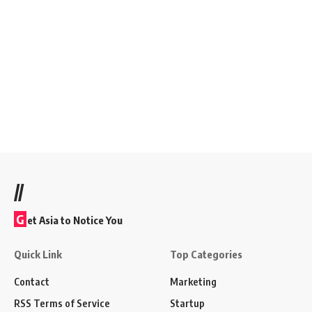
//
G
et Asia to Notice You
Quick Link
Top Categories
Contact
Marketing
RSS Terms of Service
Startup