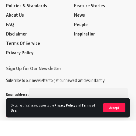
Policies & Standards
Feature Stories
About Us
News
FAQ
People
Disclaimer
Inspiration
Terms Of Service
Privacy Policy
Sign Up for Our Newsletter
Subscribe to our newsletter to get our newest articles instantly!
Email address:
By using this site, you agree to the
Privacy Policy
and
Terms of
Accept
Use
.