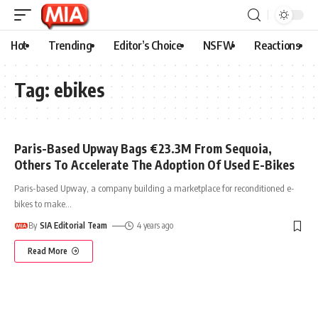
Hot
Trending
Editor’s Choice
NSFW
Reactions
Tag:
ebikes
Paris-Based Upway Bags €23.3M From Sequoia,
Others To Accelerate The Adoption Of Used E-Bikes
Paris-based Upway, a company building a marketplace for reconditioned e-
bikes to make
…
By
SIA Editorial Team
4 years ago
Read More