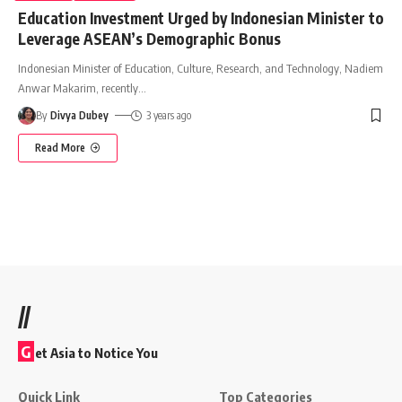
Education Investment Urged by Indonesian Minister to
Leverage ASEAN’s Demographic Bonus
Indonesian Minister of Education, Culture, Research, and Technology, Nadiem
Anwar Makarim, recently
…
By
Divya Dubey
3 years ago
Read More
//
G
et Asia to Notice You
Quick Link
Top Categories