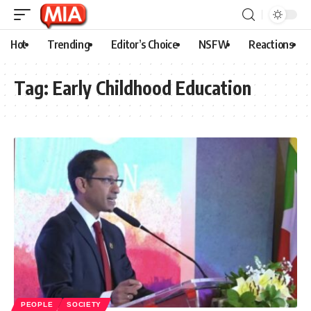
Hot
Trending
Editor’s Choice
NSFW
Reactions
Tag:
Early Childhood Education
PEOPLE
SOCIETY