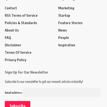
Contact
Marketing
RSS Terms of Service
Startup
Policies & Standards
Feature Stories
About Us
News
FAQ
People
Disclaimer
Inspiration
Terms Of Service
Privacy Policy
Sign Up for Our Newsletter
Subscribe to our newsletter to get our newest articles instantly!
Email address: