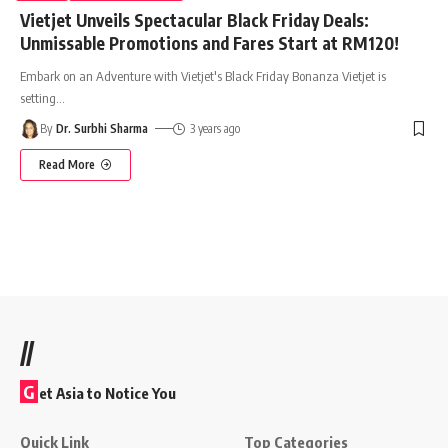
Vietjet Unveils Spectacular Black Friday Deals:
Unmissable Promotions and Fares Start at RM120!
Embark on an Adventure with Vietjet's Black Friday Bonanza Vietjet is
setting
…
By
Dr. Surbhi Sharma
3 years ago
Read More
//
G
et Asia to Notice You
Quick Link
Top Categories