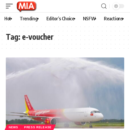
Hot
Trending
Editor’s Choice
NSFW
Reactions
Tag:
e-voucher
NEWS
PRESS RELEASE