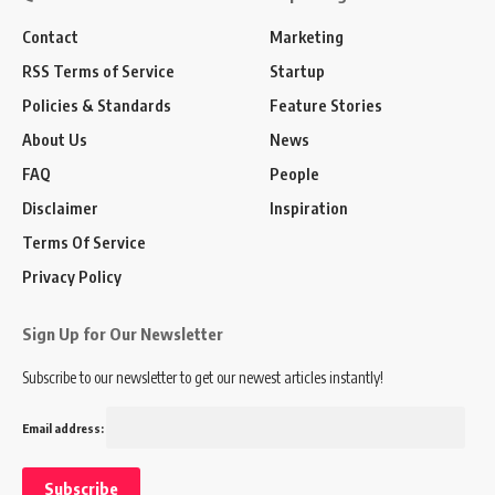
Contact
Marketing
RSS Terms of Service
Startup
Policies & Standards
Feature Stories
About Us
News
FAQ
People
Disclaimer
Inspiration
Terms Of Service
Privacy Policy
Sign Up for Our Newsletter
Subscribe to our newsletter to get our newest articles instantly!
Email address: