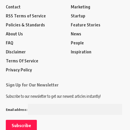
Contact
Marketing
RSS Terms of Service
Startup
Policies & Standards
Feature Stories
About Us
News
FAQ
People
Disclaimer
Inspiration
Terms Of Service
Privacy Policy
Sign Up for Our Newsletter
Subscribe to our newsletter to get our newest articles instantly!
Email address: