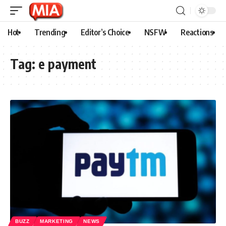
Hot
Trending
Editor’s Choice
NSFW
Reactions
Tag:
e payment
BUZZ
MARKETING
NEWS