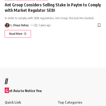
Ant Group Considers Selling Stake in Paytm to Comply
with Market Regulator SEBI
In order to comply with SEBI regulations, Ant Group, the Jack Ma-backed
…
By
Divya Dubey
3 years ago
Read More
//
G
et Asia to Notice You
Quick Link
Top Categories