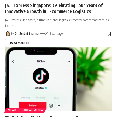
J&T Express Singapore: Celebrating Four Years of
Innovative Growth in E-commerce Logistics
J&T Express Singapore, a titan in global logistics, recently commemorated its
fourth
…
By
Dr. Surbhi Sharma
3 years ago
Read More
NEWS
SOCIAL MEDIA