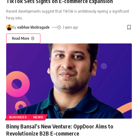
TikTok Sets Sights on E-commerce Expansion
Recent developments suggest that TikTok is ambitiously eyeing a significant
foray into
…
By
vaibhav khobragade
3 years ago
Read More
BUSINESS
NEWS
Binny Bansal’s New Venture: OppDoor Aims to
Revolutionize B2B E-commerce