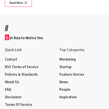
Read More
//
G
et Asia to Notice You
Quick Link
Top Categories
Contact
Marketing
RSS Terms of Service
Startup
Policies & Standards
Feature Stories
About Us
News
FAQ
People
Disclaimer
Inspiration
Terms Of Service