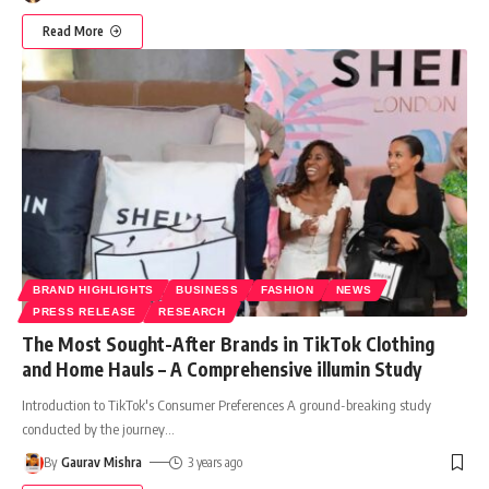
Read More
BRAND HIGHLIGHTS
BUSINESS
FASHION
NEWS
PRESS RELEASE
RESEARCH
The Most Sought-After Brands in TikTok Clothing
and Home Hauls – A Comprehensive illumin Study
Introduction to TikTok's Consumer Preferences A ground-breaking study
conducted by the journey
…
By
Gaurav Mishra
3 years ago