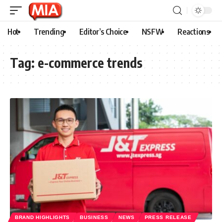
Hot
Trending
Editor’s Choice
NSFW
Reactions
Tag:
e-commerce trends
BRAND HIGHLIGHTS
BUSINESS
NEWS
PRESS RELEASE