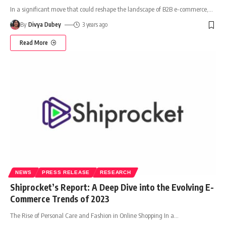
In a significant move that could reshape the landscape of B2B e-commerce,
…
By
Divya Dubey
3 years ago
Read More
NEWS
PRESS RELEASE
RESEARCH
Shiprocket’s Report: A Deep Dive into the Evolving E-
Commerce Trends of 2023
The Rise of Personal Care and Fashion in Online Shopping In a
…