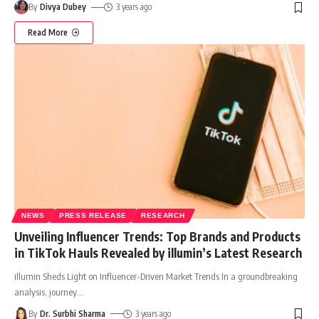
By
Divya Dubey
3 years ago
Read More
NEWS
PRESS RELEASE
RESEARCH
Unveiling Influencer Trends: Top Brands and Products
in TikTok Hauls Revealed by illumin’s Latest Research
illumin Sheds Light on Influencer-Driven Market Trends In a groundbreaking
analysis, journey
…
By
Dr. Surbhi Sharma
3 years ago