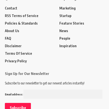
Contact
Marketing
RSS Terms of Service
Startup
Policies & Standards
Feature Stories
About Us
News
FAQ
People
Disclaimer
Inspiration
Terms Of Service
Privacy Policy
Sign Up for Our Newsletter
Subscribe to our newsletter to get our newest articles instantly!
Email address: