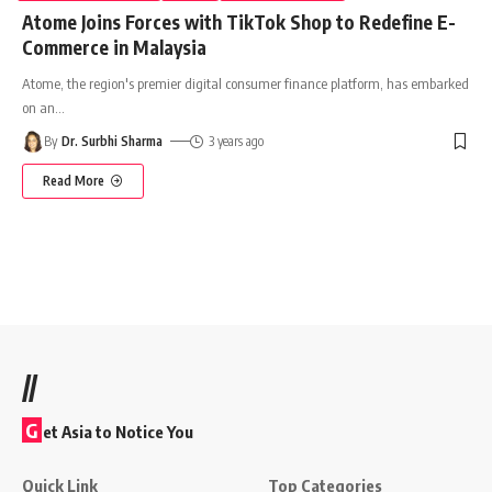
Atome Joins Forces with TikTok Shop to Redefine E-
Commerce in Malaysia
Atome, the region's premier digital consumer finance platform, has embarked
on an
…
By
Dr. Surbhi Sharma
3 years ago
Read More
//
G
et Asia to Notice You
Quick Link
Top Categories