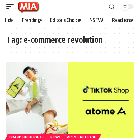
Hot
Trending
Editor’s Choice
NSFW
Reactions
Tag:
e-commerce revolution
BRAND HIGHLIGHTS
NEWS
PRESS RELEASE