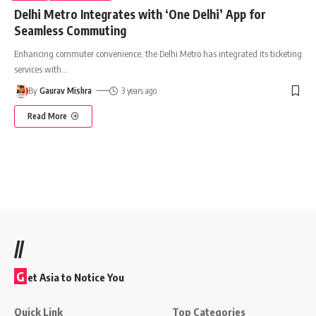
Delhi Metro Integrates with ‘One Delhi’ App for
Seamless Commuting
Enhancing commuter convenience, the Delhi Metro has integrated its ticketing
services with
…
By
Gaurav Mishra
3 years ago
Read More
//
G
et Asia to Notice You
Quick Link
Top Categories