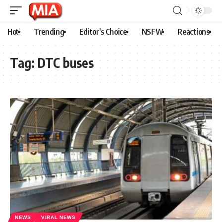
Hot
Trending
Editor’s Choice
NSFW
Reactions
Tag:
DTC buses
NEWS
VIRAL NEWS