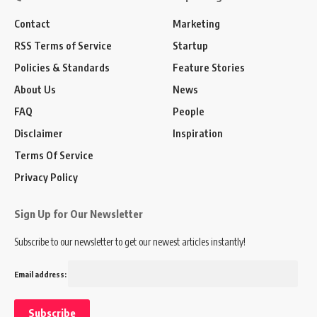
Contact
Marketing
RSS Terms of Service
Startup
Policies & Standards
Feature Stories
About Us
News
FAQ
People
Disclaimer
Inspiration
Terms Of Service
Privacy Policy
Sign Up for Our Newsletter
Subscribe to our newsletter to get our newest articles instantly!
Email address: