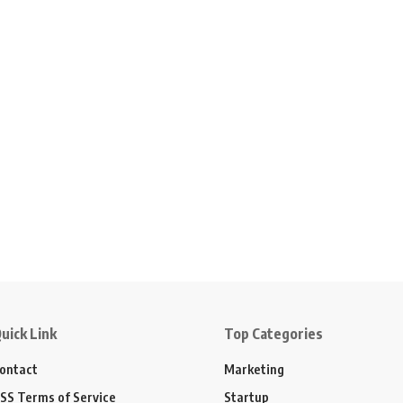
uick Link
Top Categories
ontact
Marketing
SS Terms of Service
Startup