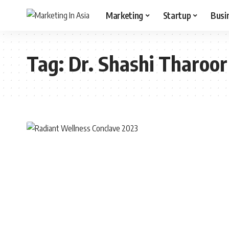
Marketing
Startup
Busi
Tag:
Dr. Shashi Tharoor