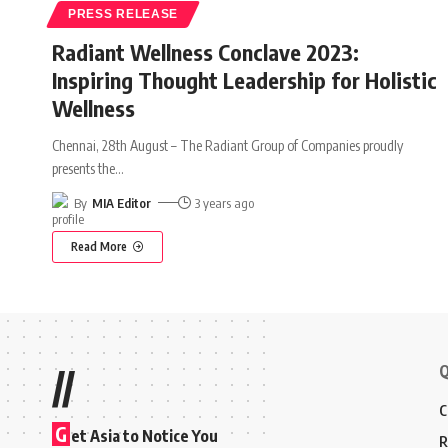
PRESS RELEASE
Radiant Wellness Conclave 2023:
Inspiring Thought Leadership for Holistic
Wellness
Chennai, 28th August – The Radiant Group of Companies proudly
presents the
…
By
MIA Editor
3 years ago
Read More
Q
//
C
G
et Asia to Notice You
R