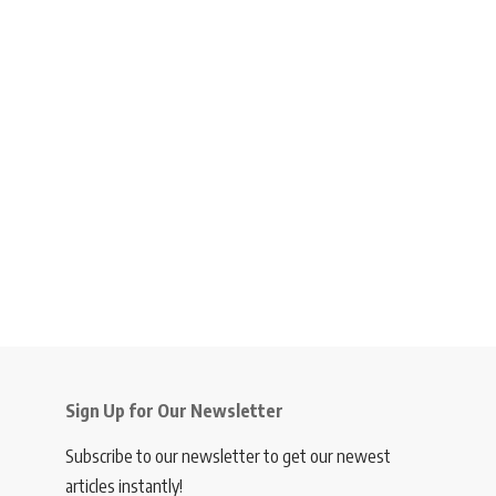
Sign Up for Our Newsletter
Subscribe to our newsletter to get our newest
articles instantly!