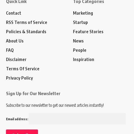
Quick Link
Top Categories
Contact
Marketing
RSS Terms of Service
Startup
Policies & Standards
Feature Stories
About Us
News
FAQ
People
Disclaimer
Inspiration
Terms Of Service
Privacy Policy
Sign Up for Our Newsletter
Subscribe to our newsletter to get our newest articles instantly!
Email address: