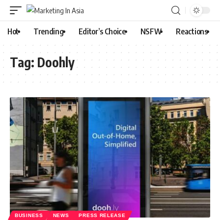
Hot
Trending
Editor’s Choice
NSFW
Reactions
Tag:
Doohly
BUSINESS
NEWS
PRESS RELEASE