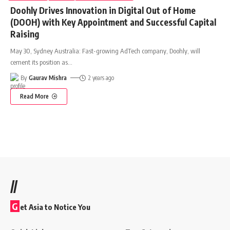
Doohly Drives Innovation in Digital Out of Home
(DOOH) with Key Appointment and Successful Capital
Raising
May 30, Sydney Australia: Fast-growing AdTech company, Doohly, will
cement its position as
…
By
Gaurav Mishra
2 years ago
Read More
//
G
et Asia to Notice You