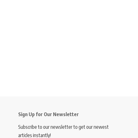
Sign Up for Our Newsletter
Subscribe to our newsletter to get our newest
articles instantly!