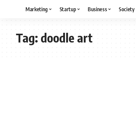
Marketing
Startup
Business
Society
Tag:
doodle art