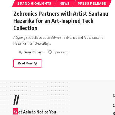
BRAND HIGHLIGHTS
NEWS
PRESS RELEASE
Zebronics Partners with Artist Santanu
Hazarika for an Art-Inspired Tech
Collection
A Synergistic Collaboration Between Zebronics and Artist Santanu
Hazarika In a noteworthy
…
By
Divya Dubey
3 years ago
Read More
Q
//
C
G
et Asia to Notice You
R