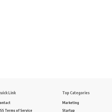
uick Link
Top Categories
ontact
Marketing
SS Terms of Service
Startup