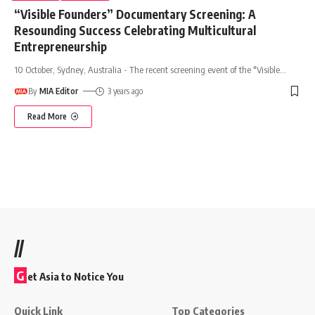
“Visible Founders” Documentary Screening: A
Resounding Success Celebrating Multicultural
Entrepreneurship
10 October, Sydney, Australia - The recent screening event of the "Visible
…
By
MIA Editor
3 years ago
Read More
//
G
et Asia to Notice You
Quick Link
Top Categories