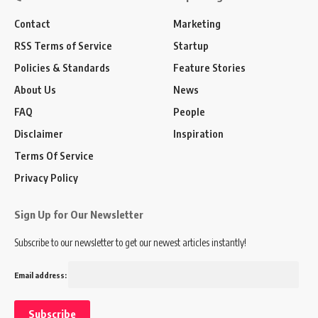
Contact
Marketing
RSS Terms of Service
Startup
Policies & Standards
Feature Stories
About Us
News
FAQ
People
Disclaimer
Inspiration
Terms Of Service
Privacy Policy
Sign Up for Our Newsletter
Subscribe to our newsletter to get our newest articles instantly!
Email address: