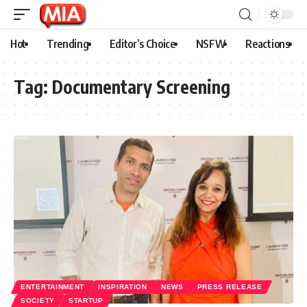
Hot
Trending
Editor’s Choice
NSFW
Reactions
Tag:
Documentary Screening
ENTERTAINMENT
INSPIRATION
NEWS
PRESS RELEASE
SOCIETY
STARTUP