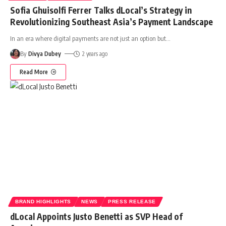
Sofia Ghuisolfi Ferrer Talks dLocal’s Strategy in
Revolutionizing Southeast Asia’s Payment Landscape
In an era where digital payments are not just an option but
…
By
Divya Dubey
2 years ago
Read More
BRAND HIGHLIGHTS
NEWS
PRESS RELEASE
dLocal Appoints Justo Benetti as SVP Head of