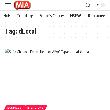
Hot
Trending
Editor’s Choice
NSFW
Reactions
Tag:
dLocal
BUSINESS
INTERVIEWS