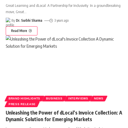
Great Learning and dLocal: A Partnership for Inclusivity In a groundbreaking
move, Great
…
By
Dr. Surbhi Sharma
3 years ago
Read More
BRAND HIGHLIGHTS
BUSINESS
INTERVIEWS
NEWS
PRESS RELEASE
Unleashing the Power of dLocal’s Invoice Collection: A
Dynamic Solution for Emerging Markets