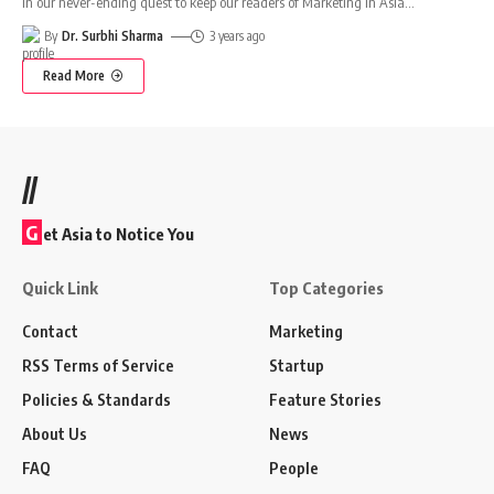
In our never-ending quest to keep our readers of Marketing In Asia
…
By
Dr. Surbhi Sharma
3 years ago
Read More
//
G
et Asia to Notice You
Quick Link
Top Categories
Contact
Marketing
RSS Terms of Service
Startup
Policies & Standards
Feature Stories
About Us
News
FAQ
People