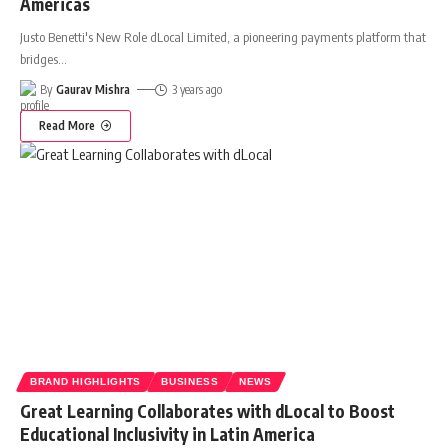
Americas
Justo Benetti's New Role dLocal Limited, a pioneering payments platform that
bridges
…
By
Gaurav Mishra
3 years ago
Read More
BRAND HIGHLIGHTS
BUSINESS
NEWS
Great Learning Collaborates with dLocal to Boost
Educational Inclusivity in Latin America