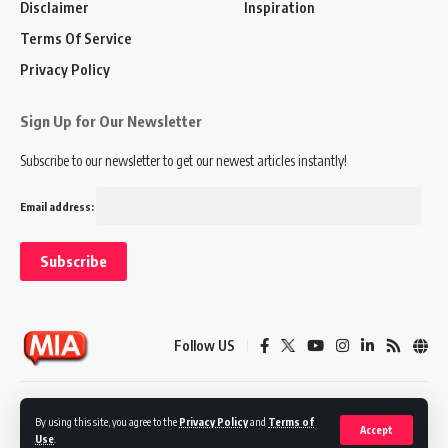
Disclaimer
Inspiration
Terms Of Service
Privacy Policy
Sign Up for Our Newsletter
Subscribe to our newsletter to get our newest articles instantly!
Email address:
Follow US
Disclaimer
Terms of Service
Privacy Policy
By using this site, you agree to the
Privacy Policy
and
Terms of
Accept
Use
.
© 2024 Marketing In Asia. All Rights Reserved.