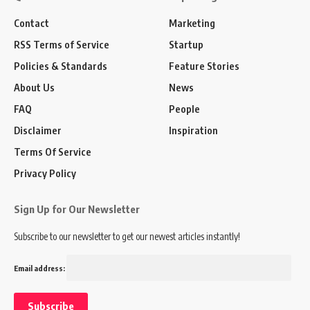
Contact
Marketing
RSS Terms of Service
Startup
Policies & Standards
Feature Stories
About Us
News
FAQ
People
Disclaimer
Inspiration
Terms Of Service
Privacy Policy
Sign Up for Our Newsletter
Subscribe to our newsletter to get our newest articles instantly!
Email address: