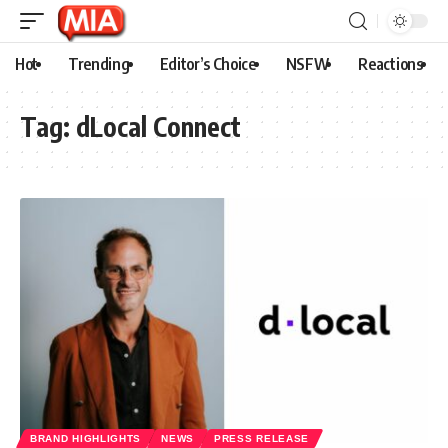
Hot
Trending
Editor’s Choice
NSFW
Reactions
Tag:
dLocal Connect
BRAND HIGHLIGHTS
NEWS
PRESS RELEASE