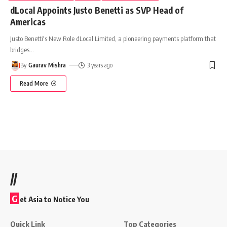
dLocal Appoints Justo Benetti as SVP Head of
Americas
Justo Benetti's New Role dLocal Limited, a pioneering payments platform that
bridges
…
By
Gaurav Mishra
3 years ago
Read More
//
G
et Asia to Notice You
Quick Link
Top Categories