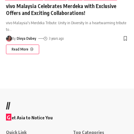
vivo Malaysia Celebrates Merdeka with Exclusive
Offers and Exciting Collaborations!
vivo Malaysia's Merdeka Tribute: Unity in Diversity In a heartwarming tribute
to
…
By
Divya Dubey
3 years ago
Read More
//
G
et Asia to Notice You
Quick Link
Top Categories