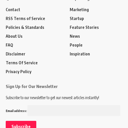
Contact
Marketing
RSS Terms of Service
Startup
Policies & Standards
Feature Stories
About Us
News
FAQ
People
Disclaimer
Inspiration
Terms Of Service
Privacy Policy
Sign Up for Our Newsletter
Subscribe to our newsletter to get our newest articles instantly!
Email address: