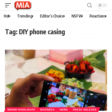
Hot
Trending
Editor’s Choice
NSFW
Reactions
Tag:
DIY phone casing
BRAND HIGHLIGHTS
BUSINESS
NEWS
PRESS RELEASE