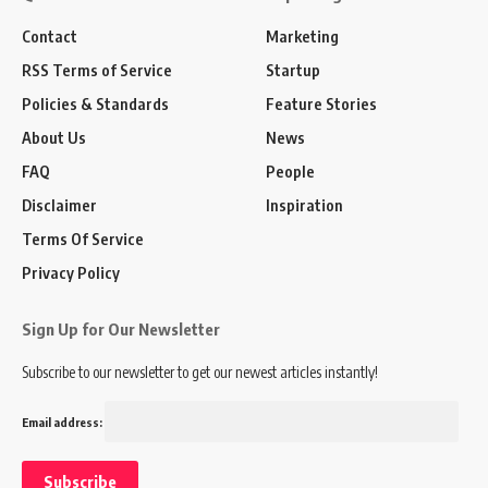
Contact
Marketing
RSS Terms of Service
Startup
Policies & Standards
Feature Stories
About Us
News
FAQ
People
Disclaimer
Inspiration
Terms Of Service
Privacy Policy
Sign Up for Our Newsletter
Subscribe to our newsletter to get our newest articles instantly!
Email address: