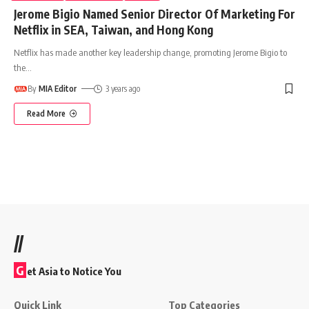
Jerome Bigio Named Senior Director Of Marketing For
Netflix in SEA, Taiwan, and Hong Kong
Netflix has made another key leadership change, promoting Jerome Bigio to
the
…
By
MIA Editor
3 years ago
Read More
//
G
et Asia to Notice You
Quick Link
Top Categories