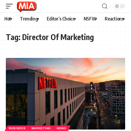
Hot
Trending
Editor’s Choice
NSFW
Reactions
Tag:
Director Of Marketing
BUSINESS
MARKETING
NEWS