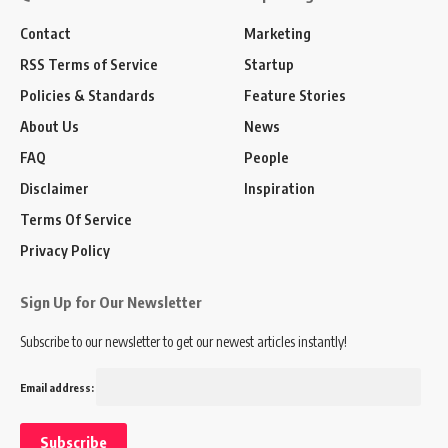
Contact
Marketing
RSS Terms of Service
Startup
Policies & Standards
Feature Stories
About Us
News
FAQ
People
Disclaimer
Inspiration
Terms Of Service
Privacy Policy
Sign Up for Our Newsletter
Subscribe to our newsletter to get our newest articles instantly!
Email address: