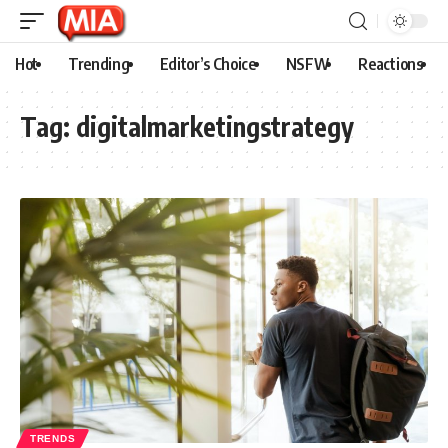
Hot
Trending
Editor’s Choice
NSFW
Reactions
Tag:
digitalmarketingstrategy
TRENDS