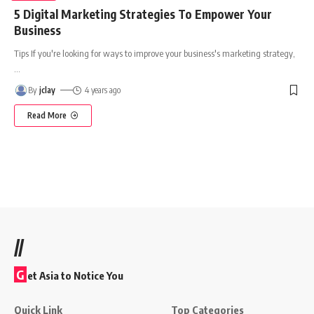
5 Digital Marketing Strategies To Empower Your
Business
Tips If you're looking for ways to improve your business's marketing strategy,
…
By
jclay
4 years ago
Read More
//
G
et Asia to Notice You
Quick Link
Top Categories