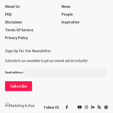
About Us
News
FAQ
People
Disclaimer
Inspiration
Terms Of Service
Privacy Policy
Sign Up for Our Newsletter
Subscribe to our newsletter to get our newest articles instantly!
Email address:
Follow US