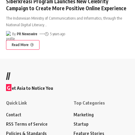
Siberkreasi Program Launches New Celebrity
Campaign to Create More Positive Online Experience
The Indonesian Ministry of Communications and Informatics, through the
National Digital Literacy
…
By
PR Newswire
5 years ago
Read More
//
G
et Asia to Notice You
Quick Link
Top Categories
Contact
Marketing
RSS Terms of Service
Startup
Policies & Standards
Feature Stories