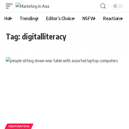
Hot
Trending
Editor’s Choice
NSFW
Reactions
Tag:
digitalliteracy
INSPIRATION