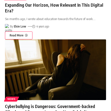
Expanding Our Horizon, How Relevant In This Digital
Era?
Six months ago, I wrote about education towards the future of work.
…
By
Elsie Low
4 years ago
Read More
NEWS
Cyberbullying is Dangerous: Government-backed