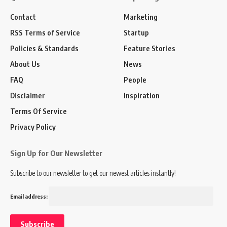
Contact
Marketing
RSS Terms of Service
Startup
Policies & Standards
Feature Stories
About Us
News
FAQ
People
Disclaimer
Inspiration
Terms Of Service
Privacy Policy
Sign Up for Our Newsletter
Subscribe to our newsletter to get our newest articles instantly!
Email address: