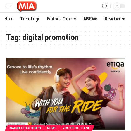
Hot
Trending
Editor’s Choice
NSFW
Reactions
Tag:
digital promotion
BRAND HIGHLIGHTS
NEWS
PRESS RELEASE