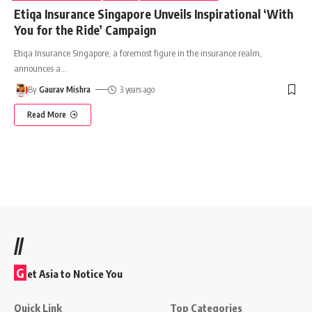
Etiqa Insurance Singapore Unveils Inspirational ‘With
You for the Ride’ Campaign
Etiqa Insurance Singapore, a foremost figure in the insurance realm,
announces a
…
By
Gaurav Mishra
3 years ago
Read More
//
G
et Asia to Notice You
Quick Link
Top Categories