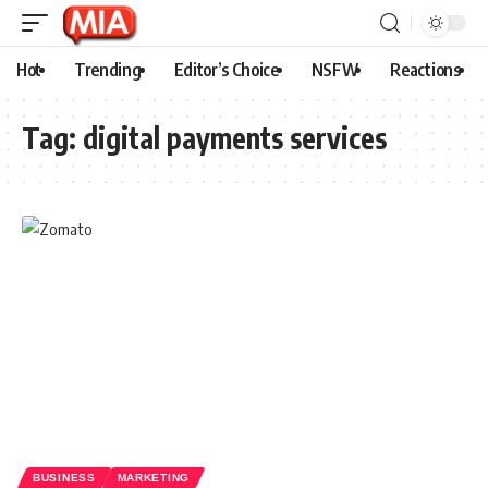
Hot
Trending
Editor’s Choice
NSFW
Reactions
Tag:
digital payments services
BUSINESS
MARKETING