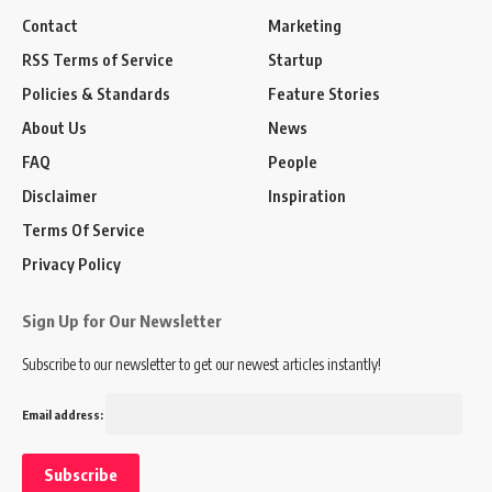
Contact
Marketing
RSS Terms of Service
Startup
Policies & Standards
Feature Stories
About Us
News
FAQ
People
Disclaimer
Inspiration
Terms Of Service
Privacy Policy
Sign Up for Our Newsletter
Subscribe to our newsletter to get our newest articles instantly!
Email address: