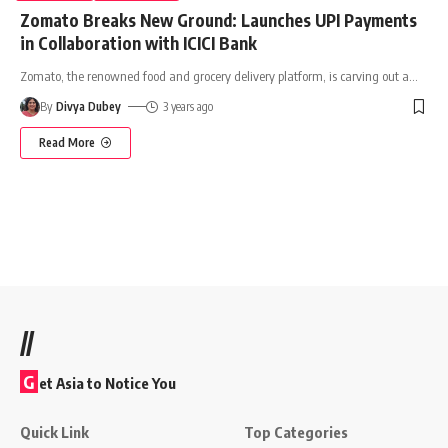
Zomato Breaks New Ground: Launches UPI Payments
in Collaboration with ICICI Bank
Zomato, the renowned food and grocery delivery platform, is carving out a
…
By
Divya Dubey
3 years ago
Read More
//
G
et Asia to Notice You
Quick Link
Top Categories