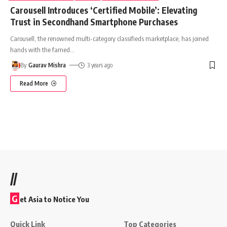
Carousell Introduces ‘Certified Mobile’: Elevating
Trust in Secondhand Smartphone Purchases
Carousell, the renowned multi-category classifieds marketplace, has joined
hands with the famed
…
By
Gaurav Mishra
3 years ago
Read More
//
G
et Asia to Notice You
Quick Link
Top Categories