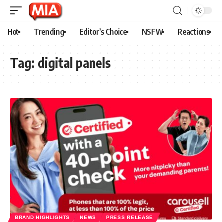
Hot
Trending
Editor’s Choice
NSFW
Reactions
Tag:
digital panels
BRAND HIGHLIGHTS
NEWS
PRESS RELEASE