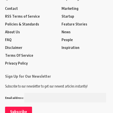
Contact
Marketing
RSS Terms of Service
Startup
Policies & Standards
Feature Stories
About Us
News
FAQ
People
Disclaimer
Inspiration
Terms Of Service
Privacy Policy
Sign Up for Our Newsletter
Subscribe to our newsletter to get our newest articles instantly!
Email address: