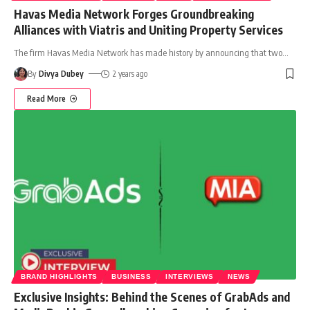
Havas Media Network Forges Groundbreaking
Alliances with Viatris and Uniting Property Services
The firm Havas Media Network has made history by announcing that two
…
By
Divya Dubey
2 years ago
Read More
BRAND HIGHLIGHTS
BUSINESS
INTERVIEWS
NEWS
Exclusive Insights: Behind the Scenes of GrabAds and