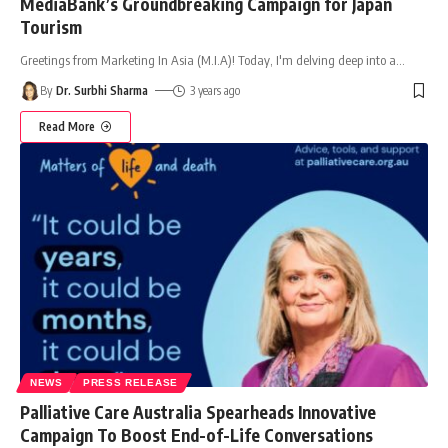
MediaBank’s Groundbreaking Campaign for Japan
Tourism
Greetings from Marketing In Asia (M.I.A)! Today, I'm delving deep into a
…
By
Dr. Surbhi Sharma
3 years ago
Read More
NEWS
PRESS RELEASE
Palliative Care Australia Spearheads Innovative
Campaign To Boost End-of-Life Conversations