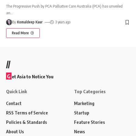
The Progressive Push by PCA Palliative Care Australia (PCA) has unveiled
an
…
By
Komaldeep Kaur
3 years ago
Read More
//
G
et Asia to Notice You
Quick Link
Top Categories
Contact
Marketing
RSS Terms of Service
Startup
Policies & Standards
Feature Stories
About Us
News