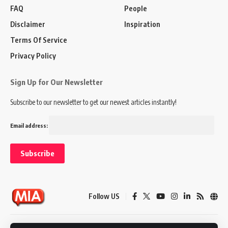
FAQ
People
Disclaimer
Inspiration
Terms Of Service
Privacy Policy
Sign Up for Our Newsletter
Subscribe to our newsletter to get our newest articles instantly!
Email address:
Follow US