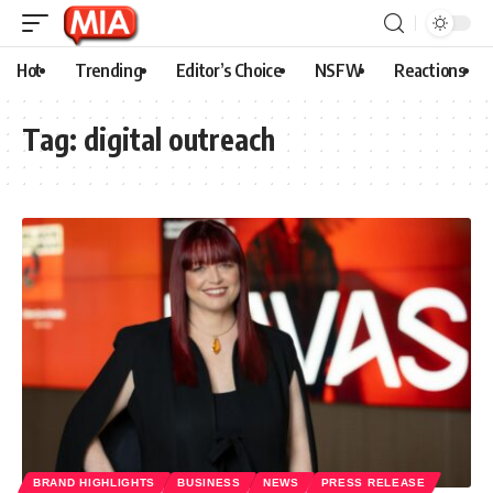
Hot
Trending
Editor’s Choice
NSFW
Reactions
Tag:
digital outreach
BRAND HIGHLIGHTS
BUSINESS
NEWS
PRESS RELEASE