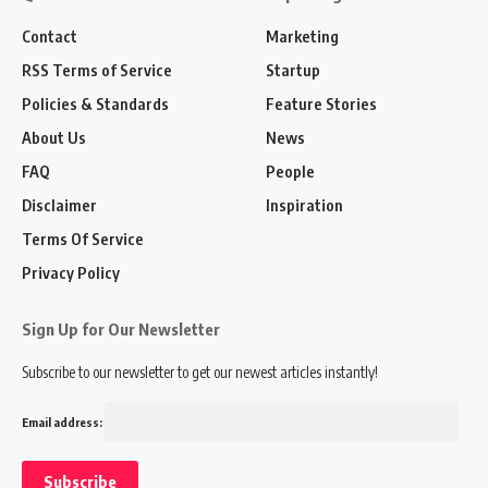
Contact
Marketing
RSS Terms of Service
Startup
Policies & Standards
Feature Stories
About Us
News
FAQ
People
Disclaimer
Inspiration
Terms Of Service
Privacy Policy
Sign Up for Our Newsletter
Subscribe to our newsletter to get our newest articles instantly!
Email address: