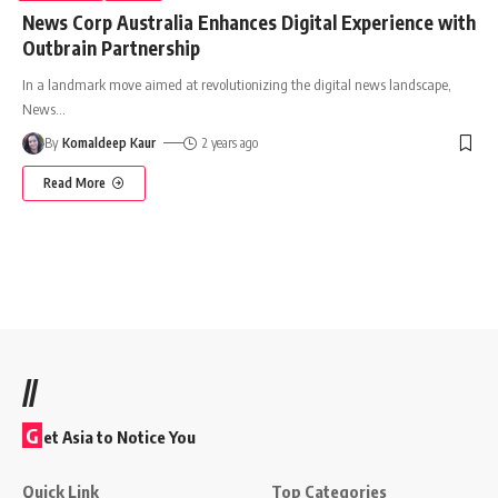
News Corp Australia Enhances Digital Experience with
Outbrain Partnership
In a landmark move aimed at revolutionizing the digital news landscape,
News
…
By
Komaldeep Kaur
2 years ago
Read More
//
G
et Asia to Notice You
Quick Link
Top Categories