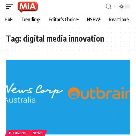
Hot
Trending
Editor’s Choice
NSFW
Reactions
Tag:
digital media innovation
BUSINESS
NEWS