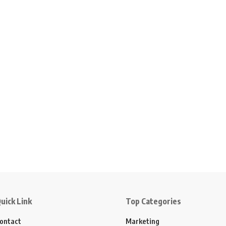
uick Link
Top Categories
ontact
Marketing