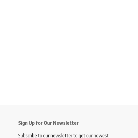
Sign Up for Our Newsletter
Subscribe to our newsletter to get our newest