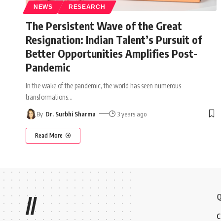
NEWS
RESEARCH
The Persistent Wave of the Great
Resignation: Indian Talent’s Pursuit of
Better Opportunities Amplifies Post-
Pandemic
In the wake of the pandemic, the world has seen numerous
transformations
…
By
Dr. Surbhi Sharma
3 years ago
Read More
Q
//
C