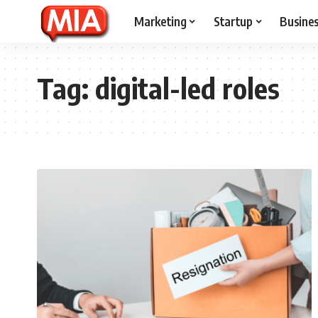
Marketing
Startup
Busine
Tag:
digital-led roles