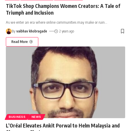
TikTok Shop Champions Women Creators: A Tale of
Triumph and Inclusion
As we enter an era where online communities may make or ruin
…
By
vaibhav khobragade
2 years ago
Read More
BUSINESS
NEWS
L’Oréal Elevates Ankit Porwal to Helm Malaysia and