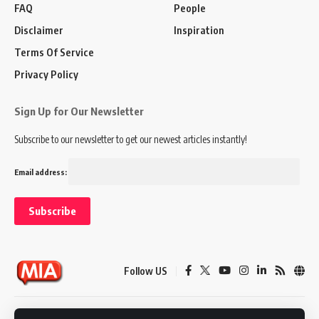
FAQ
People
Disclaimer
Inspiration
Terms Of Service
Privacy Policy
Sign Up for Our Newsletter
Subscribe to our newsletter to get our newest articles instantly!
Email address:
Follow US
Disclaimer
Terms of Service
Privacy Policy