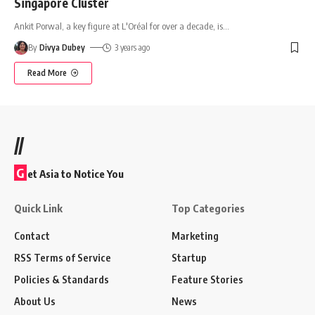
Singapore Cluster
Ankit Porwal, a key figure at L'Oréal for over a decade, is
…
By
Divya Dubey
3 years ago
Read More
//
G
et Asia to Notice You
Quick Link
Top Categories
Contact
Marketing
RSS Terms of Service
Startup
Policies & Standards
Feature Stories
About Us
News