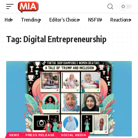
Hot
Trending
Editor’s Choice
NSFW
Reactions
Tag:
Digital Entrepreneurship
NEWS
PRESS RELEASE
SOCIAL MEDIA