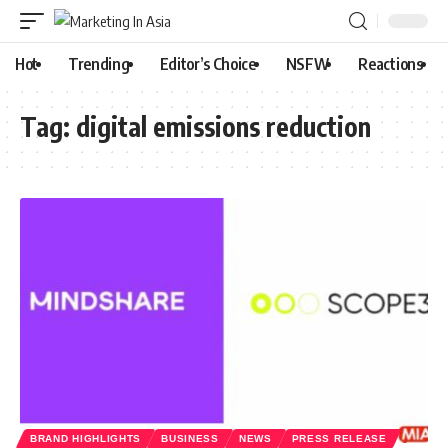
Hot
Trending
Editor’s Choice
NSFW
Reactions
Tag:
digital emissions reduction
BRAND HIGHLIGHTS
BUSINESS
NEWS
PRESS RELEASE