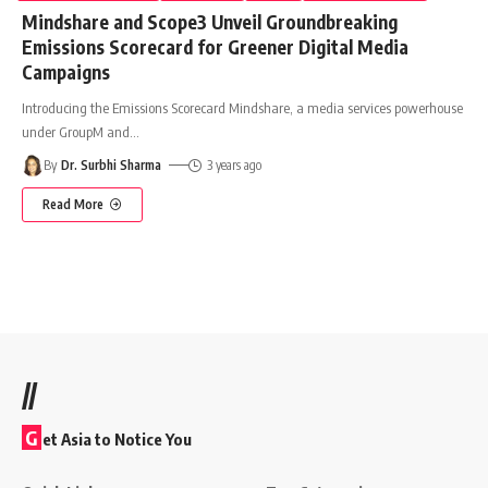
Mindshare and Scope3 Unveil Groundbreaking
Emissions Scorecard for Greener Digital Media
Campaigns
Introducing the Emissions Scorecard Mindshare, a media services powerhouse
under GroupM and
…
By
Dr. Surbhi Sharma
3 years ago
Read More
//
G
et Asia to Notice You