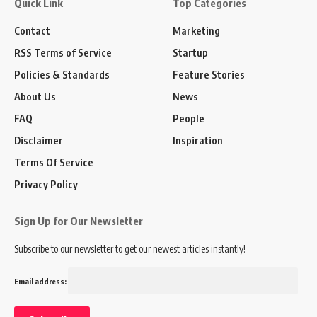
Quick Link
Top Categories
Contact
Marketing
RSS Terms of Service
Startup
Policies & Standards
Feature Stories
About Us
News
FAQ
People
Disclaimer
Inspiration
Terms Of Service
Privacy Policy
Sign Up for Our Newsletter
Subscribe to our newsletter to get our newest articles instantly!
Email address: