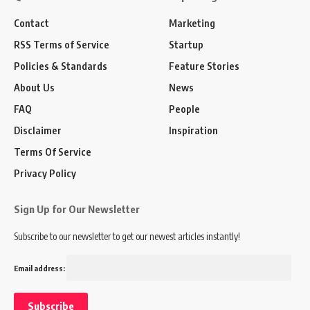
Contact
Marketing
RSS Terms of Service
Startup
Policies & Standards
Feature Stories
About Us
News
FAQ
People
Disclaimer
Inspiration
Terms Of Service
Privacy Policy
Sign Up for Our Newsletter
Subscribe to our newsletter to get our newest articles instantly!
Email address: