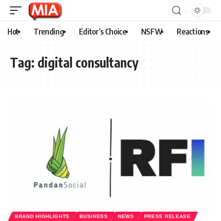
Hot
Trending
Editor’s Choice
NSFW
Reactions
Tag:
digital consultancy
BRAND HIGHLIGHTS
BUSINESS
NEWS
PRESS RELEASE