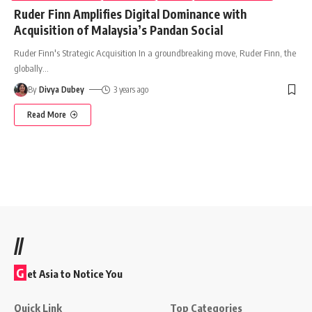
Ruder Finn Amplifies Digital Dominance with
Acquisition of Malaysia’s Pandan Social
Ruder Finn's Strategic Acquisition In a groundbreaking move, Ruder Finn, the
globally
…
By
Divya Dubey
3 years ago
Read More
//
G
et Asia to Notice You
Quick Link
Top Categories