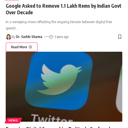
Google Asked to Remove 1.1 Lakh Items by Indian Govt
Over Decade
In a sweeping move reflecting the ongoing tension between digital free
speech
…
By
Dr. Surbhi Sharma
3 years ago
Read More
NEWS