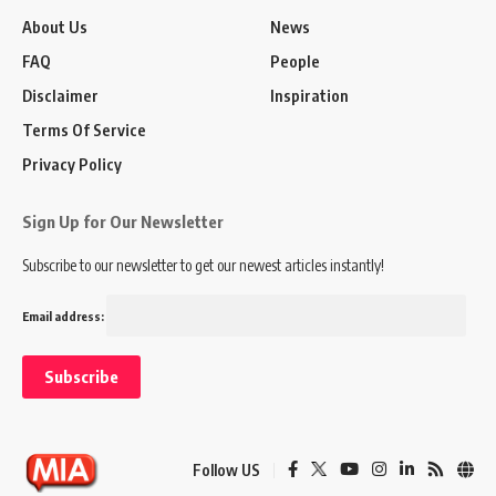
About Us
News
FAQ
People
Disclaimer
Inspiration
Terms Of Service
Privacy Policy
Sign Up for Our Newsletter
Subscribe to our newsletter to get our newest articles instantly!
Email address:
Follow US