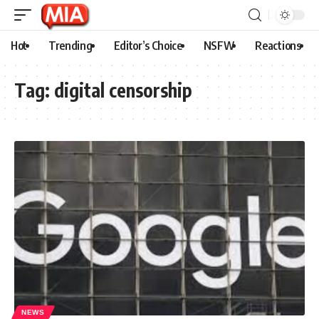
Hot
Trending
Editor’s Choice
NSFW
Reactions
Tag:
digital censorship
NEWS