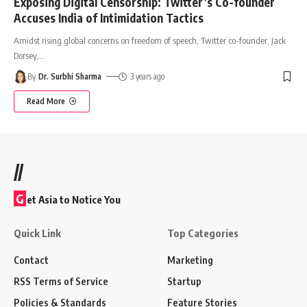
Exposing Digital Censorship: Twitter’s Co-founder
Accuses India of Intimidation Tactics
Amidst rising global concerns on freedom of speech, Twitter co-founder, Jack
Dorsey,
…
By
Dr. Surbhi Sharma
3 years ago
Read More
//
G
et Asia to Notice You
Quick Link
Top Categories
Contact
Marketing
RSS Terms of Service
Startup
Policies & Standards
Feature Stories