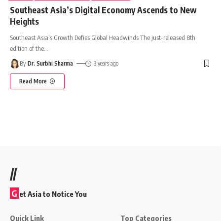
Southeast Asia’s Digital Economy Ascends to New
Heights
Southeast Asia’s Growth Defies Global Headwinds The just-released 8th
edition of the
…
By
Dr. Surbhi Sharma
3 years ago
Read More
//
G
et Asia to Notice You
Quick Link
Top Categories