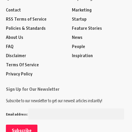
Contact
Marketing
RSS Terms of Service
Startup
Policies & Standards
Feature Stories
About Us
News
FAQ
People
Disclaimer
Inspiration
Terms Of Service
Privacy Policy
Sign Up for Our Newsletter
Subscribe to our newsletter to get our newest articles instantly!
Email address: