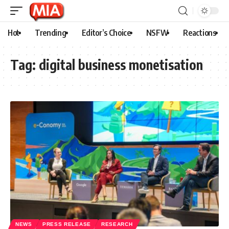
Hot
Trending
Editor’s Choice
NSFW
Reactions
Tag:
digital business monetisation
NEWS
PRESS RELEASE
RESEARCH