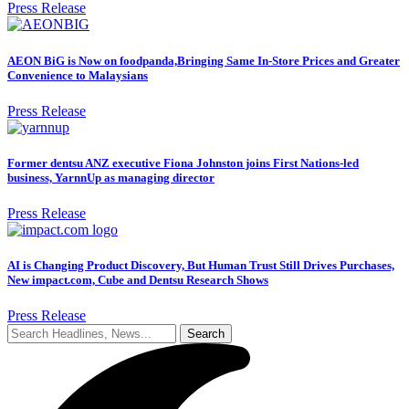
Press Release
AEON BiG is Now on foodpanda,Bringing Same In-Store Prices and Greater
Convenience to Malaysians
Press Release
Former dentsu ANZ executive Fiona Johnston joins First Nations-led
business, YarnnUp as managing director
Press Release
AI is Changing Product Discovery, But Human Trust Still Drives Purchases,
New impact.com, Cube and Dentsu Research Shows
Press Release