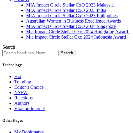
MIA Impact Circle Stellar CxO 2023 Malaysia
MIA Impact Circle Stellar CxO 2023 India
MIA Impact Circle Stellar CxO 2023 Philippines
Australian Women in Business Excellence Awards
MIA Impact Circle Stellar CxO 2024 Singapore
Mia Impact Circle Stellar Cxo 2024 Hongkong Award
Mia Impact Circle Stellar Cxo 2024 Indonesia Award
Search
Technology
Hot
Trending
Editor’s Choice
NSFW
Reactions
Authors
Viral on Internet
Other Pages
My Bookmarks