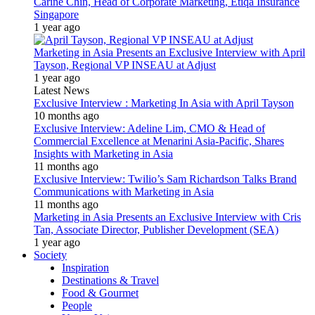
Carine Chin, Head of Corporate Marketing, Etiqa Insurance
Singapore
1 year ago
Marketing in Asia Presents an Exclusive Interview with April
Tayson, Regional VP INSEAU at Adjust
1 year ago
Latest News
Exclusive Interview : Marketing In Asia with April Tayson
10 months ago
Exclusive Interview: Adeline Lim, CMO & Head of
Commercial Excellence at Menarini Asia-Pacific, Shares
Insights with Marketing in Asia
11 months ago
Exclusive Interview: Twilio’s Sam Richardson Talks Brand
Communications with Marketing in Asia
11 months ago
Marketing in Asia Presents an Exclusive Interview with Cris
Tan, Associate Director, Publisher Development (SEA)
1 year ago
Society
Inspiration
Destinations & Travel
Food & Gourmet
People