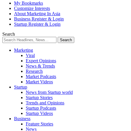
My Bookmarks
Customize Interests
About Marketing In Asia
Business Register & Login
Startup Register & Login
Search
Marketing
Viral
Expert Opinions
News & Trends
Research
Market Podcasts
Market Videos
Startup
News from Startup world
Startup Stories
Trends and Opinions
Startup Podcasts
Startup Videos
Business
Feature Stories
News