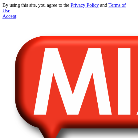
By using this site, you agree to the
Privacy Policy
and
Terms of
Use
.
Accept