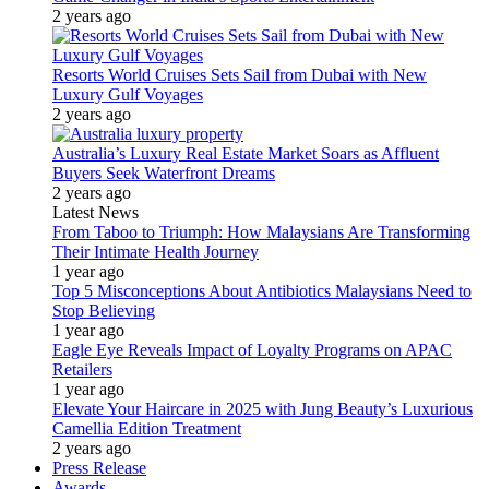
2 years ago
Resorts World Cruises Sets Sail from Dubai with New
Luxury Gulf Voyages
2 years ago
Australia’s Luxury Real Estate Market Soars as Affluent
Buyers Seek Waterfront Dreams
2 years ago
Latest News
From Taboo to Triumph: How Malaysians Are Transforming
Their Intimate Health Journey
1 year ago
Top 5 Misconceptions About Antibiotics Malaysians Need to
Stop Believing
1 year ago
Eagle Eye Reveals Impact of Loyalty Programs on APAC
Retailers
1 year ago
Elevate Your Haircare in 2025 with Jung Beauty’s Luxurious
Camellia Edition Treatment
2 years ago
Press Release
Awards