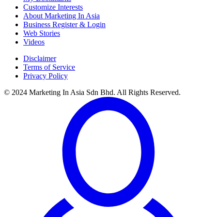
Customize Interests
About Marketing In Asia
Business Register & Login
Web Stories
Videos
Disclaimer
Terms of Service
Privacy Policy
© 2024 Marketing In Asia Sdn Bhd. All Rights Reserved.