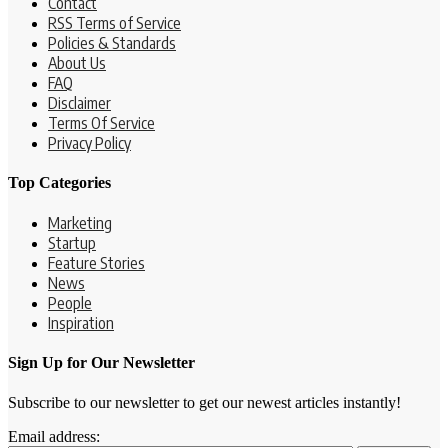
Contact
RSS Terms of Service
Policies & Standards
About Us
FAQ
Disclaimer
Terms Of Service
Privacy Policy
Top Categories
Marketing
Startup
Feature Stories
News
People
Inspiration
Sign Up for Our Newsletter
Subscribe to our newsletter to get our newest articles instantly!
Email address: