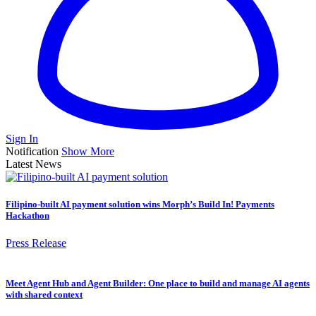
Sign In
Notification
Show More
Latest News
Filipino-built AI payment solution wins Morph’s Build In! Payments
Hackathon
Press Release
Meet Agent Hub and Agent Builder: One place to build and manage AI agents
with shared context