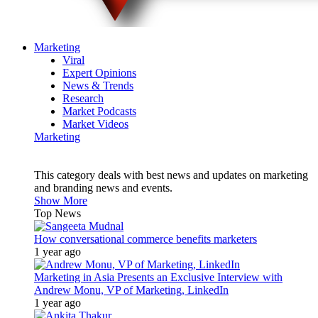
Marketing
Viral
Expert Opinions
News & Trends
Research
Market Podcasts
Market Videos
Marketing
This category deals with best news and updates on marketing
and branding news and events.
Show More
Top News
How conversational commerce benefits marketers
1 year ago
Marketing in Asia Presents an Exclusive Interview with
Andrew Monu, VP of Marketing, LinkedIn
1 year ago