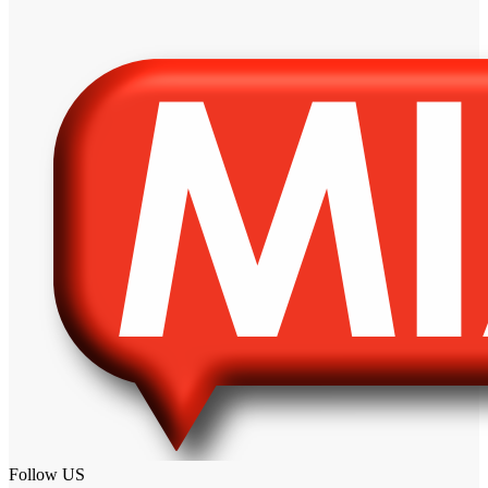
Follow US