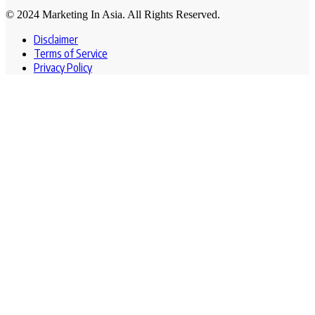
© 2024 Marketing In Asia. All Rights Reserved.
Disclaimer
Terms of Service
Privacy Policy