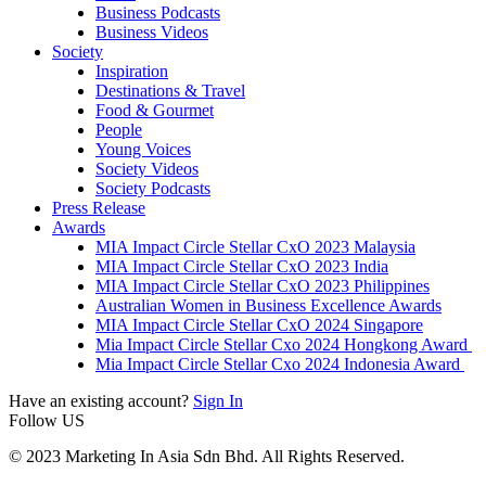
Business Podcasts
Business Videos
Society
Inspiration
Destinations & Travel
Food & Gourmet
People
Young Voices
Society Videos
Society Podcasts
Press Release
Awards
MIA Impact Circle Stellar CxO 2023 Malaysia
MIA Impact Circle Stellar CxO 2023 India
MIA Impact Circle Stellar CxO 2023 Philippines
Australian Women in Business Excellence Awards
MIA Impact Circle Stellar CxO 2024 Singapore
Mia Impact Circle Stellar Cxo 2024 Hongkong Award
Mia Impact Circle Stellar Cxo 2024 Indonesia Award
Have an existing account?
Sign In
Follow US
© 2023 Marketing In Asia Sdn Bhd. All Rights Reserved.