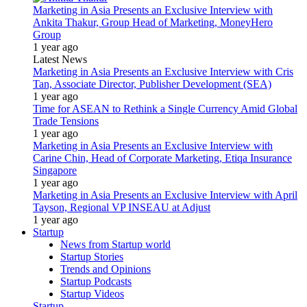
Marketing in Asia Presents an Exclusive Interview with
Ankita Thakur, Group Head of Marketing, MoneyHero
Group
1 year ago
Latest News
Marketing in Asia Presents an Exclusive Interview with Cris
Tan, Associate Director, Publisher Development (SEA)
1 year ago
Time for ASEAN to Rethink a Single Currency Amid Global
Trade Tensions
1 year ago
Marketing in Asia Presents an Exclusive Interview with
Carine Chin, Head of Corporate Marketing, Etiqa Insurance
Singapore
1 year ago
Marketing in Asia Presents an Exclusive Interview with April
Tayson, Regional VP INSEAU at Adjust
1 year ago
Startup
News from Startup world
Startup Stories
Trends and Opinions
Startup Podcasts
Startup Videos
Startup