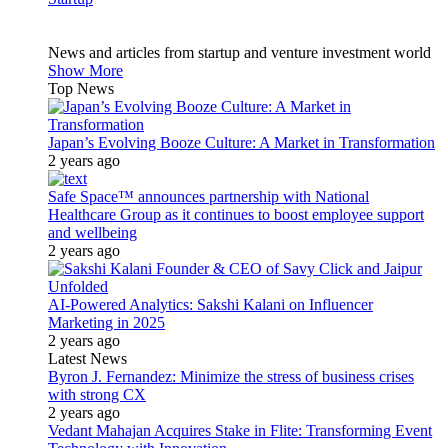
News and articles from startup and venture investment world
Show More
Top News
Japan’s Evolving Booze Culture: A Market in Transformation
2 years ago
Safe Space™ announces partnership with National
Healthcare Group as it continues to boost employee support
and wellbeing
2 years ago
AI-Powered Analytics: Sakshi Kalani on Influencer
Marketing in 2025
2 years ago
Latest News
Byron J. Fernandez: Minimize the stress of business crises
with strong CX
2 years ago
Vedant Mahajan Acquires Stake in Flite: Transforming Event