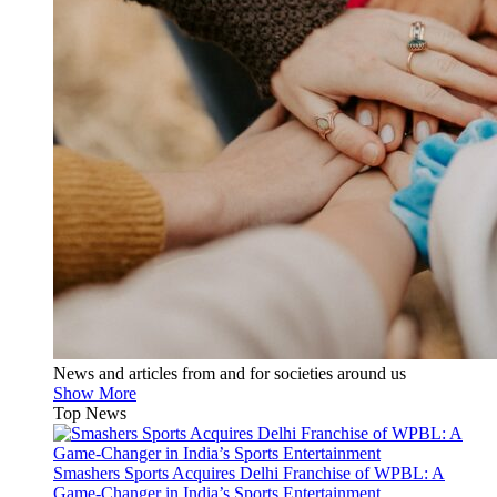
News and articles from and for societies around us
Show More
Top News
Smashers Sports Acquires Delhi Franchise of WPBL: A
Game-Changer in India’s Sports Entertainment