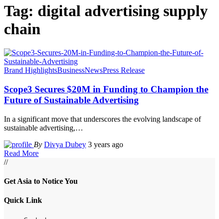
Tag:
digital advertising supply
chain
Brand Highlights
Business
News
Press Release
Scope3 Secures $20M in Funding to Champion the
Future of Sustainable Advertising
In a significant move that underscores the evolving landscape of
sustainable advertising,
…
By
Divya Dubey
3 years ago
Read More
//
Get Asia to Notice You
Quick Link