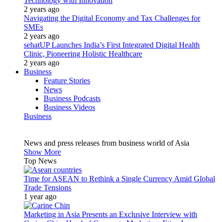
Technology with Innovation
2 years ago
Navigating the Digital Economy and Tax Challenges for
SMEs
2 years ago
sehatUP Launches India’s First Integrated Digital Health
Clinic, Pioneering Holistic Healthcare
2 years ago
Business
Feature Stories
News
Business Podcasts
Business Videos
Business
News and press releases from business world of Asia
Show More
Top News
Time for ASEAN to Rethink a Single Currency Amid Global
Trade Tensions
1 year ago
Marketing in Asia Presents an Exclusive Interview with