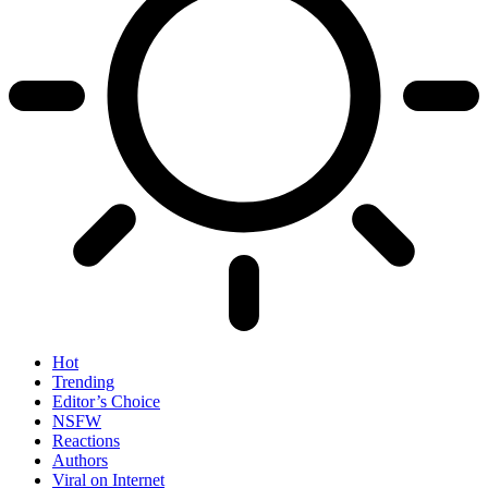
Hot
Trending
Editor’s Choice
NSFW
Reactions
Authors
Viral on Internet