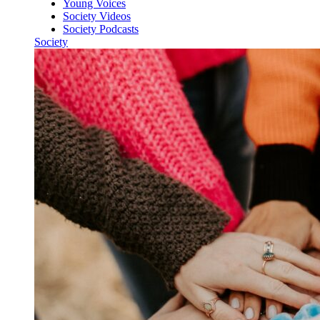
Young Voices
Society Videos
Society Podcasts
Society