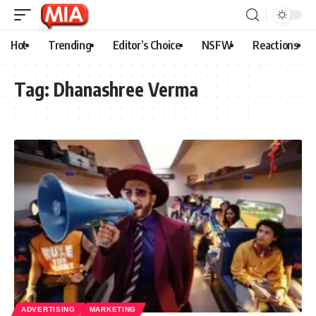
Hot
Trending
Editor’s Choice
NSFW
Reactions
Tag:
Dhanashree Verma
ADVERTISING
MARKETING