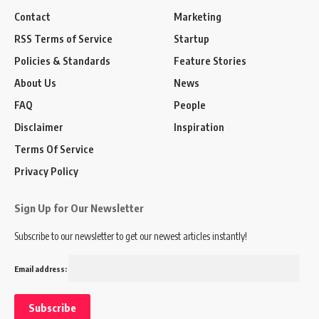
Contact
Marketing
RSS Terms of Service
Startup
Policies & Standards
Feature Stories
About Us
News
FAQ
People
Disclaimer
Inspiration
Terms Of Service
Privacy Policy
Sign Up for Our Newsletter
Subscribe to our newsletter to get our newest articles instantly!
Email address: