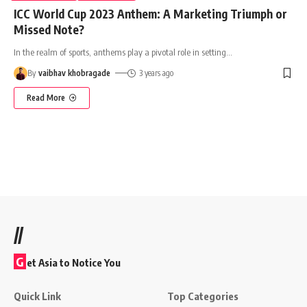
ICC World Cup 2023 Anthem: A Marketing Triumph or
Missed Note?
In the realm of sports, anthems play a pivotal role in setting
…
By
vaibhav khobragade
3 years ago
Read More
//
G
et Asia to Notice You
Quick Link
Top Categories