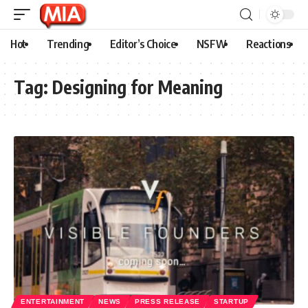
Hot
Trending
Editor’s Choice
NSFW
Reactions
Tag:
Designing for Meaning
ENTERTAINMENT
NEWS
PRESS RELEASE
STARTUP