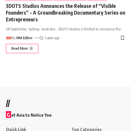
3DOTS Studios Announces the Release of “Visible
Founders” – A Groundbreaking Documentary Series on
Entrepreneurs
28 September, Sydney, Australia - 3DOTS Studios is thrilled to announce the
…
By
MIA Editor
3 years ago
Read More
//
G
et Asia to Notice You
Quick Link
Top Categories