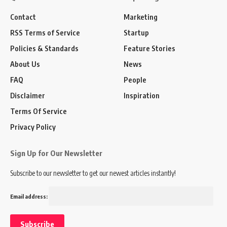
Contact
Marketing
RSS Terms of Service
Startup
Policies & Standards
Feature Stories
About Us
News
FAQ
People
Disclaimer
Inspiration
Terms Of Service
Privacy Policy
Sign Up for Our Newsletter
Subscribe to our newsletter to get our newest articles instantly!
Email address: