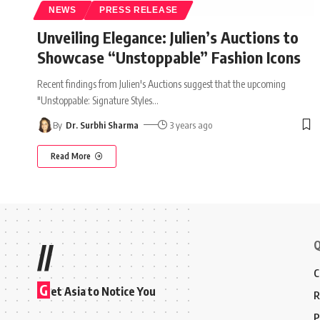
NEWS
PRESS RELEASE
Unveiling Elegance: Julien’s Auctions to
Showcase “Unstoppable” Fashion Icons
Recent findings from Julien's Auctions suggest that the upcoming
"Unstoppable: Signature Styles
…
By
Dr. Surbhi Sharma
3 years ago
Read More
Q
//
C
G
et Asia to Notice You
R
P