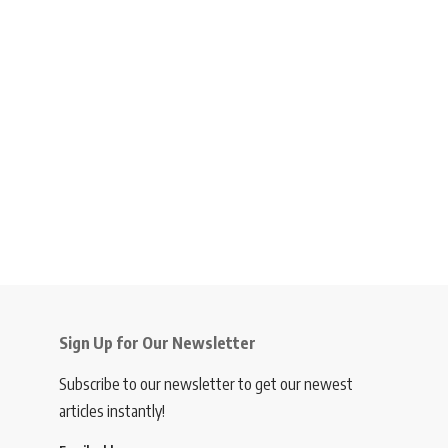
Sign Up for Our Newsletter
Subscribe to our newsletter to get our newest
articles instantly!