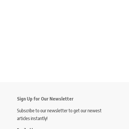
Sign Up for Our Newsletter
Subscribe to our newsletter to get our newest
articles instantly!