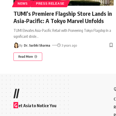
NEWS
PRESS RELEASE
TUMI’s Premiere Flagship Store Lands in
Asia-Pacific: A Tokyo Marvel Unfolds
TUMI Elevates Asia-Pacific Retail with Pioneering Tokyo Flagship In a
significant stride
…
By
Dr. Surbhi Sharma
3 years ago
Read More
Q
//
C
G
et Asia to Notice You
R
P