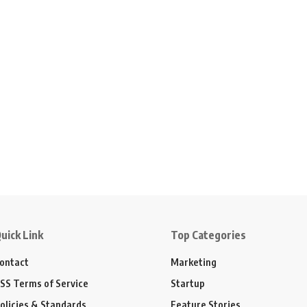
uick Link
Top Categories
ontact
Marketing
SS Terms of Service
Startup
olicies & Standards
Feature Stories