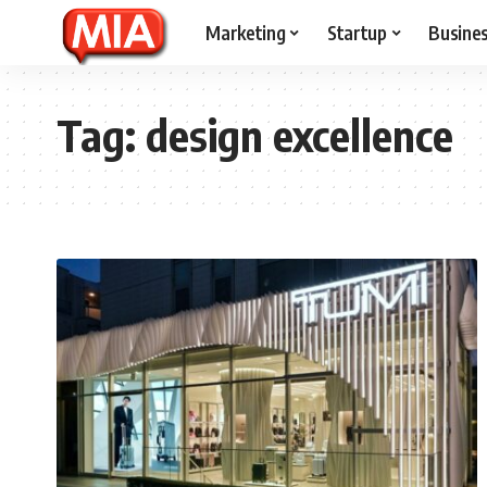
Marketing
Startup
Busine
Tag:
design excellence