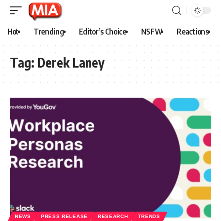
Hot
Trending
Editor’s Choice
NSFW
Reactions
Tag:
Derek Laney
NEWS
PRESS RELEASE
RESEARCH
TRENDS