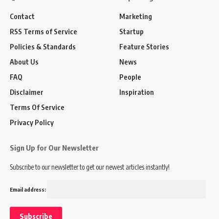
Contact
Marketing
RSS Terms of Service
Startup
Policies & Standards
Feature Stories
About Us
News
FAQ
People
Disclaimer
Inspiration
Terms Of Service
Privacy Policy
Sign Up for Our Newsletter
Subscribe to our newsletter to get our newest articles instantly!
Email address: