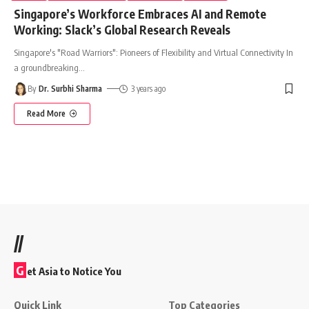
Singapore’s Workforce Embraces AI and Remote
Working: Slack’s Global Research Reveals
Singapore's "Road Warriors": Pioneers of Flexibility and Virtual Connectivity In
a groundbreaking
…
By
Dr. Surbhi Sharma
3 years ago
Read More
//
G
et Asia to Notice You
Quick Link
Top Categories