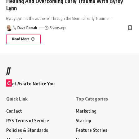
Healing And Overcoming Early Trauma With Byrdy
Lynn
Byrdy Lynn is the author of Through the Storm of Early Trauma.
…
By
Dave Pamah
5 years ago
Read More
//
G
et Asia to Notice You
Quick Link
Top Categories
Contact
Marketing
RSS Terms of Service
Startup
Policies & Standards
Feature Stories