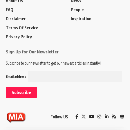
About Us
News
FAQ
People
Disclaimer
Inspiration
Terms Of Service
Privacy Policy
Sign Up for Our Newsletter
Subscribe to our newsletter to get our newest articles instantly!
Email address:
Follow US