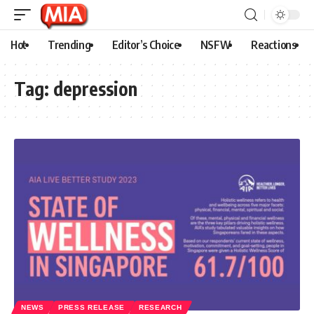
Hot
Trending
Editor’s Choice
NSFW
Reactions
Tag:
depression
NEWS
PRESS RELEASE
RESEARCH