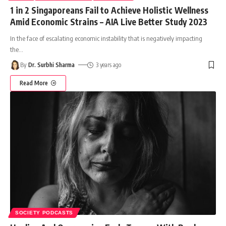
1 in 2 Singaporeans Fail to Achieve Holistic Wellness
Amid Economic Strains – AIA Live Better Study 2023
In the face of escalating economic instability that is negatively impacting
the
…
By
Dr. Surbhi Sharma
3 years ago
Read More
SOCIETY PODCASTS