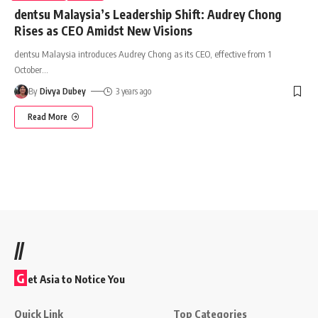
dentsu Malaysia’s Leadership Shift: Audrey Chong
Rises as CEO Amidst New Visions
dentsu Malaysia introduces Audrey Chong as its CEO, effective from 1
October
…
By
Divya Dubey
3 years ago
Read More
//
G
et Asia to Notice You
Quick Link
Top Categories