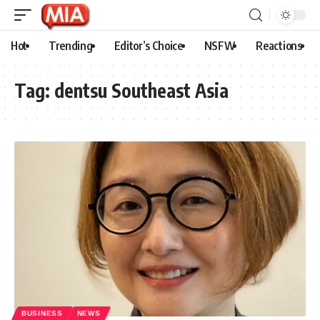
Hot
Trending
Editor’s Choice
NSFW
Reactions
Tag:
dentsu Southeast Asia
BUSINESS
NEWS