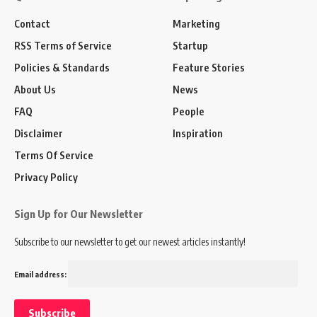
Contact
Marketing
RSS Terms of Service
Startup
Policies & Standards
Feature Stories
About Us
News
FAQ
People
Disclaimer
Inspiration
Terms Of Service
Privacy Policy
Sign Up for Our Newsletter
Subscribe to our newsletter to get our newest articles instantly!
Email address: