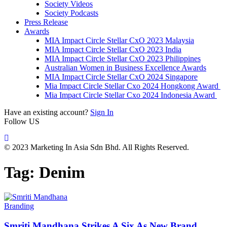
Society Videos
Society Podcasts
Press Release
Awards
MIA Impact Circle Stellar CxO 2023 Malaysia
MIA Impact Circle Stellar CxO 2023 India
MIA Impact Circle Stellar CxO 2023 Philippines
Australian Women in Business Excellence Awards
MIA Impact Circle Stellar CxO 2024 Singapore
Mia Impact Circle Stellar Cxo 2024 Hongkong Award
Mia Impact Circle Stellar Cxo 2024 Indonesia Award
Have an existing account?
Sign In
Follow US
© 2023 Marketing In Asia Sdn Bhd. All Rights Reserved.
Tag:
Denim
Branding
Smriti Mandhana Strikes A Six As New Brand