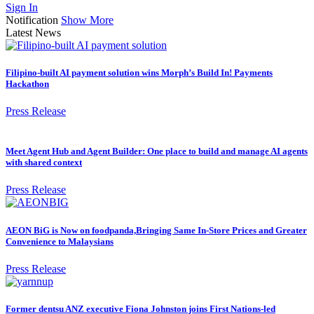
Sign In
Notification
Show More
Latest News
Filipino-built AI payment solution wins Morph’s Build In! Payments
Hackathon
Press Release
Meet Agent Hub and Agent Builder: One place to build and manage AI agents
with shared context
Press Release
AEON BiG is Now on foodpanda,Bringing Same In-Store Prices and Greater
Convenience to Malaysians
Press Release
Former dentsu ANZ executive Fiona Johnston joins First Nations-led