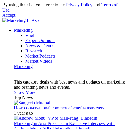
By using this site, you agree to the
Privacy Policy
and
Terms of
Use
.
Accept
Marketing
Viral
Expert Opinions
News & Trends
Research
Market Podcasts
Market Videos
Marketing
This category deals with best news and updates on marketing
and branding news and events.
Show More
Top News
How conversational commerce benefits marketers
1 year ago
Marketing in Asia Presents an Exclusive Interview with
Andrew Monu, VP of Marketing, LinkedIn