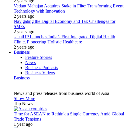
2 years ago
Vedant Mahajan Acquires Stake in Flite: Transforming Event
Technology with Innovation
2 years ago
Navigating the Digital Economy and Tax Challenges for
SMEs
2 years ago
sehatUP Launches India’s First Integrated Digital Health
Clinic, Pioneering Holistic Healthcare
2 years ago
Business
Feature Stories
News
Business Podcasts
Business Videos
Business
News and press releases from business world of Asia
Show More
Top News
Time for ASEAN to Rethink a Single Currency Amid Global
Trade Tensions
1 year ago