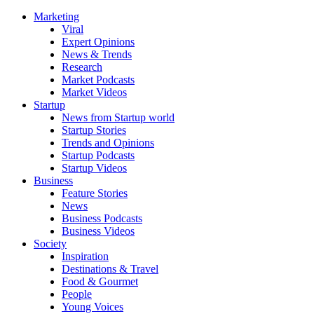
Marketing
Viral
Expert Opinions
News & Trends
Research
Market Podcasts
Market Videos
Startup
News from Startup world
Startup Stories
Trends and Opinions
Startup Podcasts
Startup Videos
Business
Feature Stories
News
Business Podcasts
Business Videos
Society
Inspiration
Destinations & Travel
Food & Gourmet
People
Young Voices