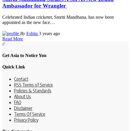
Ambassador for Wrangler
Celebrated Indian cricketer, Smriti Mandhana, has now been
appointed as the new face
…
By
Eshita
3 years ago
Read More
//
Get Asia to Notice You
Quick Link
Contact
RSS Terms of Service
Policies & Standards
About Us
FAQ
Disclaimer
Terms Of Service
Privacy Policy