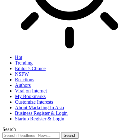
Hot
Trending
Editor’s Choice
NSFW
Reactions
Authors
Viral on Internet
My Bookmarks
Customize Interests
About Marketing In Asia
Business Register & Login
Startup Register & Login
Search