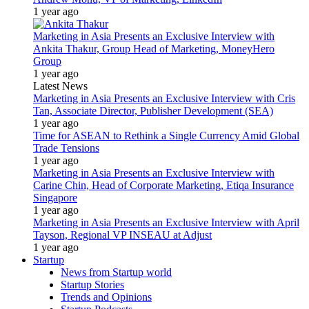
1 year ago
Marketing in Asia Presents an Exclusive Interview with
Ankita Thakur, Group Head of Marketing, MoneyHero
Group
1 year ago
Latest News
Marketing in Asia Presents an Exclusive Interview with Cris
Tan, Associate Director, Publisher Development (SEA)
1 year ago
Time for ASEAN to Rethink a Single Currency Amid Global
Trade Tensions
1 year ago
Marketing in Asia Presents an Exclusive Interview with
Carine Chin, Head of Corporate Marketing, Etiqa Insurance
Singapore
1 year ago
Marketing in Asia Presents an Exclusive Interview with April
Tayson, Regional VP INSEAU at Adjust
1 year ago
Startup
News from Startup world
Startup Stories
Trends and Opinions