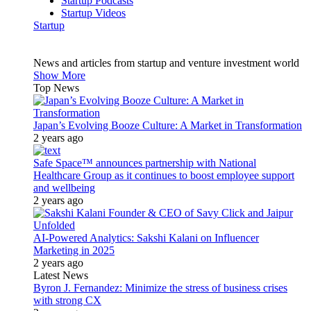
Startup Podcasts
Startup Videos
Startup
News and articles from startup and venture investment world
Show More
Top News
Japan’s Evolving Booze Culture: A Market in Transformation
2 years ago
Safe Space™ announces partnership with National
Healthcare Group as it continues to boost employee support
and wellbeing
2 years ago
AI-Powered Analytics: Sakshi Kalani on Influencer
Marketing in 2025
2 years ago
Latest News
Byron J. Fernandez: Minimize the stress of business crises
with strong CX