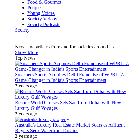
Food & Gourmet
People
Young Voices
Society Videos
Society Podcasts
Society
News and articles from and for societies around us
Show More
Top News
Smashers Sports Acquires Delhi Franchise of WPBL: A
Game-Changer in India’s Sports Entertainment
2 years ago
Resorts World Cruises Sets Sail from Dubai with New
Luxury Gulf Voyages
2 years ago
Australia’s Luxury Real Estate Market Soars as Affluent
Buyers Seek Waterfront Dreams
2 years ago