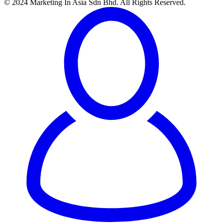
© 2024 Marketing In Asia Sdn Bhd. All Rights Reserved.