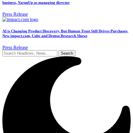
business, YarnnUp as managing director
Press Release
AI is Changing Product Discovery, But Human Trust Still Drives Purchases,
New impact.com, Cube and Dentsu Research Shows
Press Release