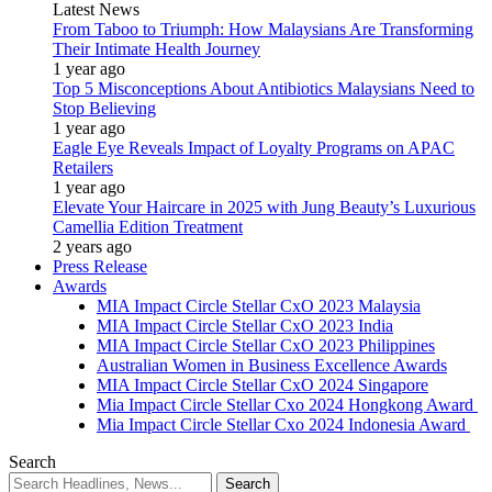
Latest News
From Taboo to Triumph: How Malaysians Are Transforming
Their Intimate Health Journey
1 year ago
Top 5 Misconceptions About Antibiotics Malaysians Need to
Stop Believing
1 year ago
Eagle Eye Reveals Impact of Loyalty Programs on APAC
Retailers
1 year ago
Elevate Your Haircare in 2025 with Jung Beauty’s Luxurious
Camellia Edition Treatment
2 years ago
Press Release
Awards
MIA Impact Circle Stellar CxO 2023 Malaysia
MIA Impact Circle Stellar CxO 2023 India
MIA Impact Circle Stellar CxO 2023 Philippines
Australian Women in Business Excellence Awards
MIA Impact Circle Stellar CxO 2024 Singapore
Mia Impact Circle Stellar Cxo 2024 Hongkong Award
Mia Impact Circle Stellar Cxo 2024 Indonesia Award
Search