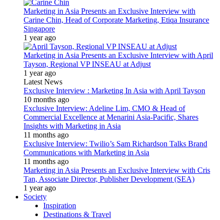
Marketing in Asia Presents an Exclusive Interview with
Carine Chin, Head of Corporate Marketing, Etiqa Insurance
Singapore
1 year ago
Marketing in Asia Presents an Exclusive Interview with April
Tayson, Regional VP INSEAU at Adjust
1 year ago
Latest News
Exclusive Interview : Marketing In Asia with April Tayson
10 months ago
Exclusive Interview: Adeline Lim, CMO & Head of
Commercial Excellence at Menarini Asia-Pacific, Shares
Insights with Marketing in Asia
11 months ago
Exclusive Interview: Twilio’s Sam Richardson Talks Brand
Communications with Marketing in Asia
11 months ago
Marketing in Asia Presents an Exclusive Interview with Cris
Tan, Associate Director, Publisher Development (SEA)
1 year ago
Society
Inspiration
Destinations & Travel