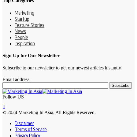
Top Categories
Marketing
Startup
Feature Stories
News
People
Inspiration
Sign Up for Our Newsletter
Subscribe to our newsletter to get our newest articles instantly!
Email address:
Follow US
© 2024 Marketing In Asia. All Rights Reserved.
Disclaimer
Terms of Service
Privacy Policy