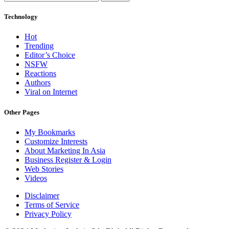
Technology
Hot
Trending
Editor’s Choice
NSFW
Reactions
Authors
Viral on Internet
Other Pages
My Bookmarks
Customize Interests
About Marketing In Asia
Business Register & Login
Web Stories
Videos
Disclaimer
Terms of Service
Privacy Policy