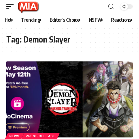
Hot
Trending
Editor’s Choice
NSFW
Reactions
Tag:
Demon Slayer
NEWS
PRESS RELEASE