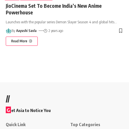
JioCinema Set To Become India’s New Anime
Powerhouse
Launches with the popular series Demon Slayer Season 4 and global hits
…
By
Aayushi Savla
2 years ago
Read More
//
G
et Asia to Notice You
Quick Link
Top Categories