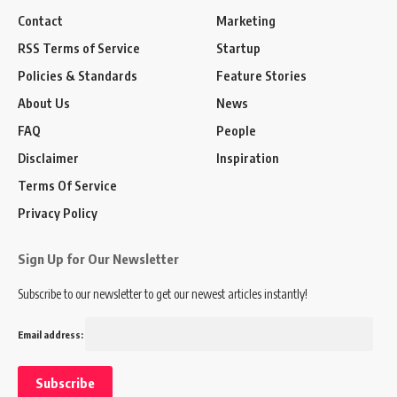
Contact
Marketing
RSS Terms of Service
Startup
Policies & Standards
Feature Stories
About Us
News
FAQ
People
Disclaimer
Inspiration
Terms Of Service
Privacy Policy
Sign Up for Our Newsletter
Subscribe to our newsletter to get our newest articles instantly!
Email address: