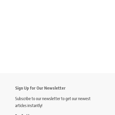
Sign Up for Our Newsletter
Subscribe to our newsletter to get our newest
articles instantly!