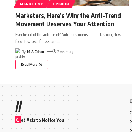
MARKETING
OPINION
Marketers, Here’s Why the Anti-Trend
Movement Deserves Your Attention
Ever heard of the anti-trend? Anti-consumerism, anti-fashion, slow
food, low-tech fitness, and
…
By
MIA Editor
2 years ago
Read More
Q
//
C
G
et Asia to Notice You
R
P