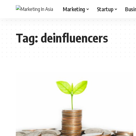
Marketing
Startup
Busi
Tag:
deinfluencers