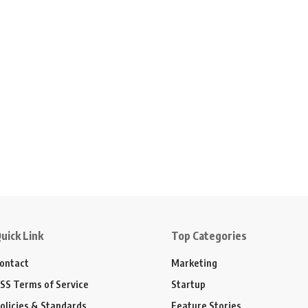
uick Link
Top Categories
ontact
Marketing
SS Terms of Service
Startup
olicies & Standards
Feature Stories