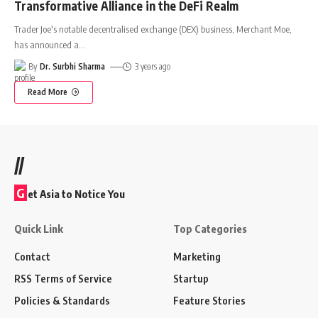
Transformative Alliance in the DeFi Realm
Trader Joe's notable decentralised exchange (DEX) business, Merchant Moe,
has announced a
…
By
Dr. Surbhi Sharma
3 years ago
Read More
//
G
et Asia to Notice You
Quick Link
Top Categories
Contact
Marketing
RSS Terms of Service
Startup
Policies & Standards
Feature Stories