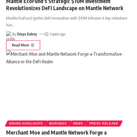
Mantle EcoFund’s Strategic $10M Investment
Revolutionizes DeFi Landscape on Mantle Network
Mantle EcoFund Ignites DeFi Innovation with $10M Infusion A key milestone
has
…
By
Divya Dubey
3 years ago
Read More
BRAND HIGHLIGHTS
BUSINESS
NEWS
PRESS RELEASE
Merchant Moe and Mantle Network Forge a