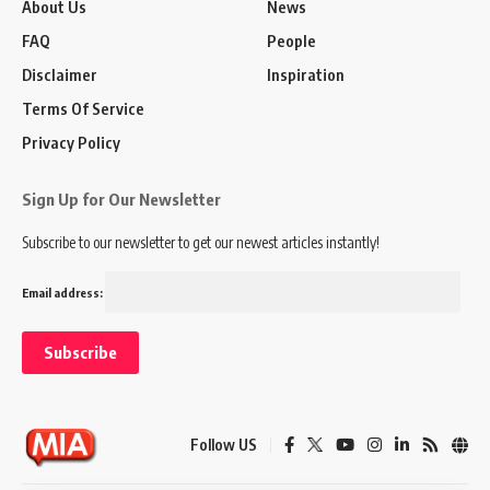
About Us
News
FAQ
People
Disclaimer
Inspiration
Terms Of Service
Privacy Policy
Sign Up for Our Newsletter
Subscribe to our newsletter to get our newest articles instantly!
Email address:
Follow US