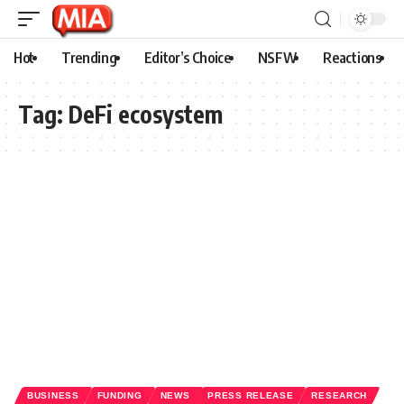
Hot
Trending
Editor’s Choice
NSFW
Reactions
Tag:
DeFi ecosystem
BUSINESS
FUNDING
NEWS
PRESS RELEASE
RESEARCH