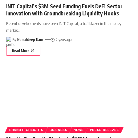
INIT Capital’s $3M Seed Funding Fuels DeFi Sector
Innovation with Groundbreaking Liquidity Hooks
Recent developments have seen INIT Capital, a trailblazer in the money
market
…
By
Komaldeep Kaur
2 years ago
Read More
BRAND HIGHLIGHTS
BUSINESS
NEWS
PRESS RELEASE