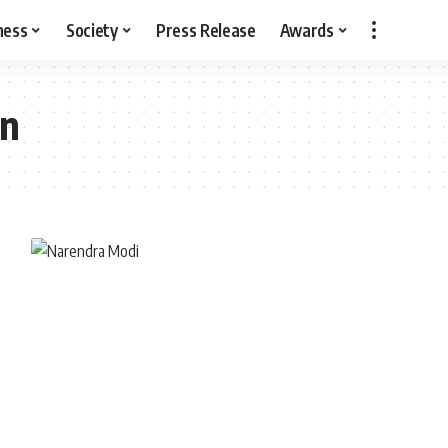
ness
Society
Press Release
Awards
on