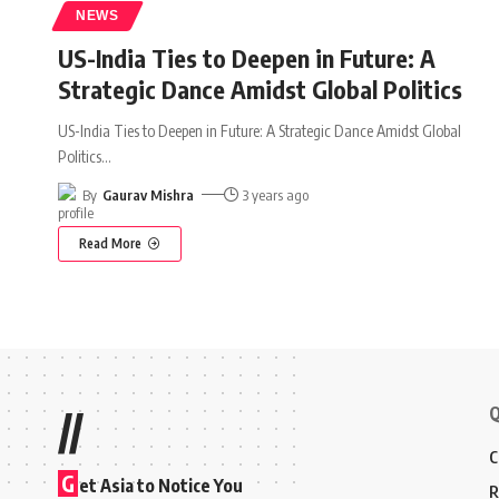
NEWS
US-India Ties to Deepen in Future: A
Strategic Dance Amidst Global Politics
US-India Ties to Deepen in Future: A Strategic Dance Amidst Global
Politics
…
By
Gaurav Mishra
3 years ago
Read More
Q
//
C
G
et Asia to Notice You
R