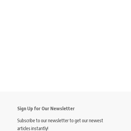
Sign Up for Our Newsletter
Subscribe to our newsletter to get our newest
articles instantly!