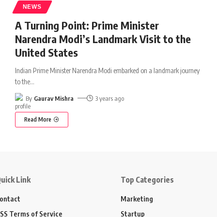
NEWS
A Turning Point: Prime Minister
Narendra Modi’s Landmark Visit to the
United States
Indian Prime Minister Narendra Modi embarked on a landmark journey
to the
…
By
Gaurav Mishra
3 years ago
Read More
uick Link
Top Categories
ontact
Marketing
SS Terms of Service
Startup