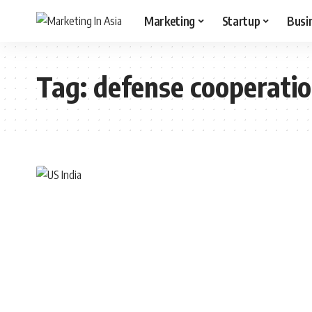
Marketing
Startup
Busi
Tag:
defense cooperati