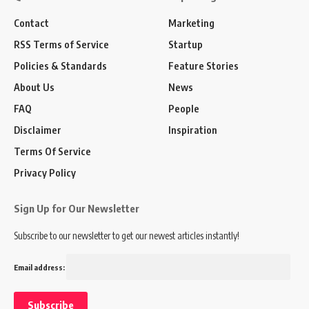
Contact
Marketing
RSS Terms of Service
Startup
Policies & Standards
Feature Stories
About Us
News
FAQ
People
Disclaimer
Inspiration
Terms Of Service
Privacy Policy
Sign Up for Our Newsletter
Subscribe to our newsletter to get our newest articles instantly!
Email address: