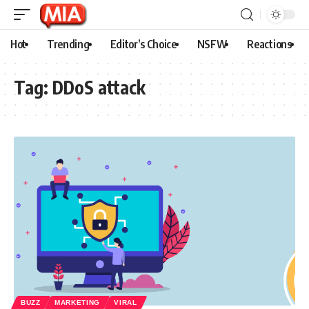
Hot
Trending
Editor’s Choice
NSFW
Reactions
Tag:
DDoS attack
BUZZ
MARKETING
VIRAL