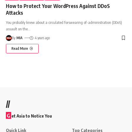
How to Protect Your WordPress Against DDoS
Attacks
You probably knew about a circulated forswearing of-administration (DDoS)
assault on the
…
By
MIA
4 years ago
Read More
//
G
et Asia to Notice You
Quick Link
Top Categories