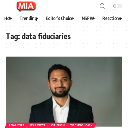
Hot
Trending
Editor’s Choice
NSFW
Reactions
Tag:
data fiduciaries
ANALYSIS
EXPERTS
OPINION
TECHNOLOGY