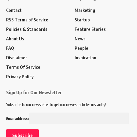
Contact
Marketing
RSS Terms of Service
Startup
Policies & Standards
Feature Stories
About Us
News
FAQ
People
Disclaimer
Inspiration
Terms Of Service
Privacy Policy
Sign Up for Our Newsletter
Subscribe to our newsletter to get our newest articles instantly!
Email address: