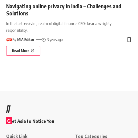
Navigating online privacy in India – Challenges and
Solutions
In the fast-evolving realm of digital finance, CEOs bear a weighty
responsibility
…
By
MIA Editor
3 years ago
Read More
//
G
et Asia to Notice You
Quick Link
Top Categories