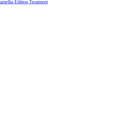
amellia Edition Treatment