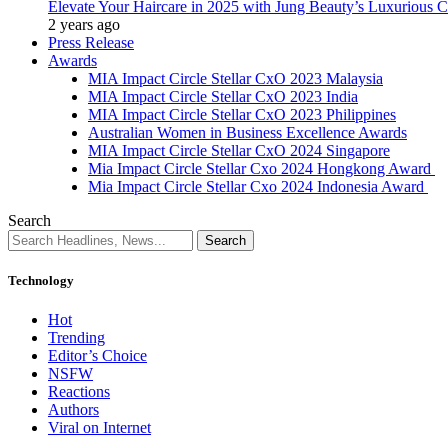
Elevate Your Haircare in 2025 with Jung Beauty’s Luxurious C
2 years ago
Press Release
Awards
MIA Impact Circle Stellar CxO 2023 Malaysia
MIA Impact Circle Stellar CxO 2023 India
MIA Impact Circle Stellar CxO 2023 Philippines
Australian Women in Business Excellence Awards
MIA Impact Circle Stellar CxO 2024 Singapore
Mia Impact Circle Stellar Cxo 2024 Hongkong Award
Mia Impact Circle Stellar Cxo 2024 Indonesia Award
Search
Technology
Hot
Trending
Editor’s Choice
NSFW
Reactions
Authors
Viral on Internet