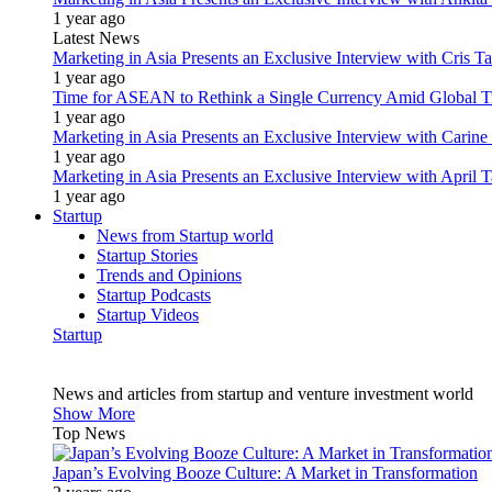
1 year ago
Latest News
Marketing in Asia Presents an Exclusive Interview with Cris T
1 year ago
Time for ASEAN to Rethink a Single Currency Amid Global T
1 year ago
Marketing in Asia Presents an Exclusive Interview with Carine
1 year ago
Marketing in Asia Presents an Exclusive Interview with Apri
1 year ago
Startup
News from Startup world
Startup Stories
Trends and Opinions
Startup Podcasts
Startup Videos
Startup
News and articles from startup and venture investment world
Show More
Top News
Japan’s Evolving Booze Culture: A Market in Transformation