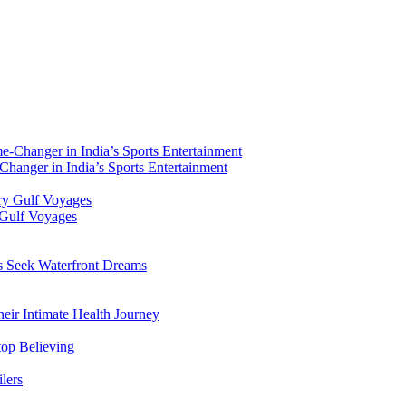
hanger in India’s Sports Entertainment
 Gulf Voyages
rs Seek Waterfront Dreams
ir Intimate Health Journey
top Believing
lers