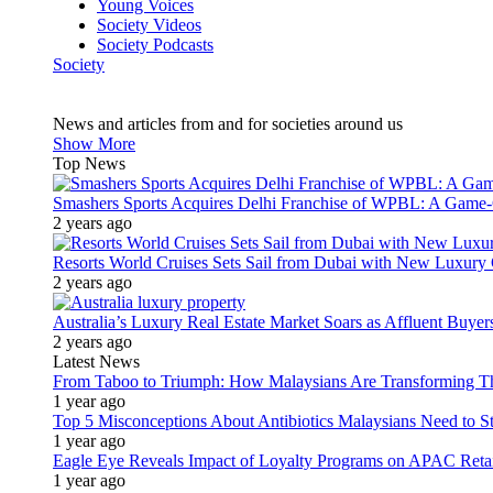
Young Voices
Society Videos
Society Podcasts
Society
News and articles from and for societies around us
Show More
Top News
Smashers Sports Acquires Delhi Franchise of WPBL: A Game-C
2 years ago
Resorts World Cruises Sets Sail from Dubai with New Luxury
2 years ago
Australia’s Luxury Real Estate Market Soars as Affluent Buye
2 years ago
Latest News
From Taboo to Triumph: How Malaysians Are Transforming The
1 year ago
Top 5 Misconceptions About Antibiotics Malaysians Need to S
1 year ago
Eagle Eye Reveals Impact of Loyalty Programs on APAC Retai
1 year ago