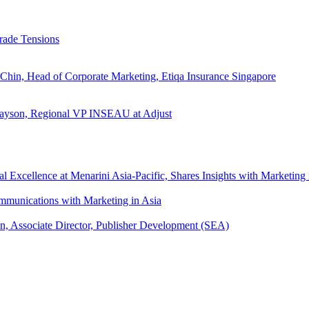
rade Tensions
 Chin, Head of Corporate Marketing, Etiqa Insurance Singapore
l Tayson, Regional VP INSEAU at Adjust
xcellence at Menarini Asia-Pacific, Shares Insights with Marketing 
mmunications with Marketing in Asia
an, Associate Director, Publisher Development (SEA)