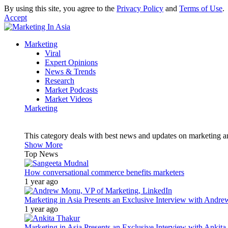
By using this site, you agree to the
Privacy Policy
and
Terms of Use
.
Accept
Marketing
Viral
Expert Opinions
News & Trends
Research
Market Podcasts
Market Videos
Marketing
This category deals with best news and updates on marketing 
Show More
Top News
How conversational commerce benefits marketers
1 year ago
Marketing in Asia Presents an Exclusive Interview with Andr
1 year ago
Marketing in Asia Presents an Exclusive Interview with Ank