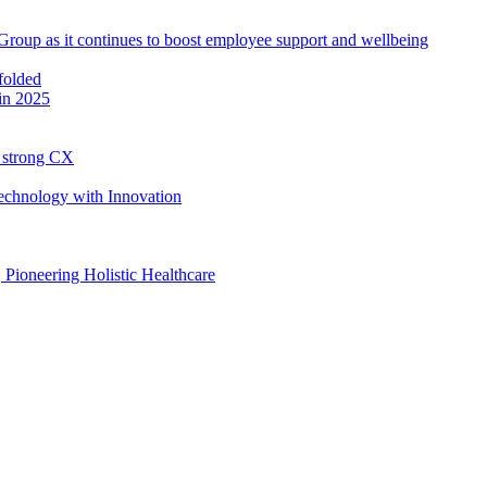
roup as it continues to boost employee support and wellbeing
in 2025
h strong CX
Technology with Innovation
, Pioneering Holistic Healthcare