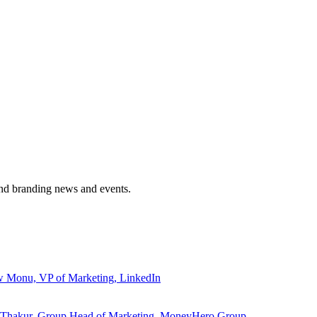
and branding news and events.
ew Monu, VP of Marketing, LinkedIn
ita Thakur, Group Head of Marketing, MoneyHero Group