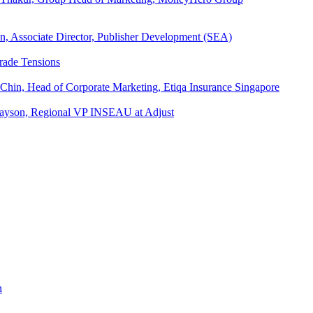
an, Associate Director, Publisher Development (SEA)
rade Tensions
 Chin, Head of Corporate Marketing, Etiqa Insurance Singapore
l Tayson, Regional VP INSEAU at Adjust