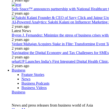
2 years ago
Safe Space™ announces partnership with National Healthcare G
2 years ago
AI-Powered Analytics: Sakshi Kalani on Influencer Marketing 
2 years ago
Latest News
Byron J. Fernandez: Minimize the stress of business crises wit
2 years ago
Vedant Mahajan Acquires Stake in Flite: Transforming Event 
2 years ago
Navigating the Digital Economy and Tax Challenges for SMEs
2 years ago
sehatUP Launches India’s First Integrated Digital Health Clinic
2 years ago
Business
Feature Stories
News
Business Podcasts
Business Videos
Business
News and press releases from business world of Asia