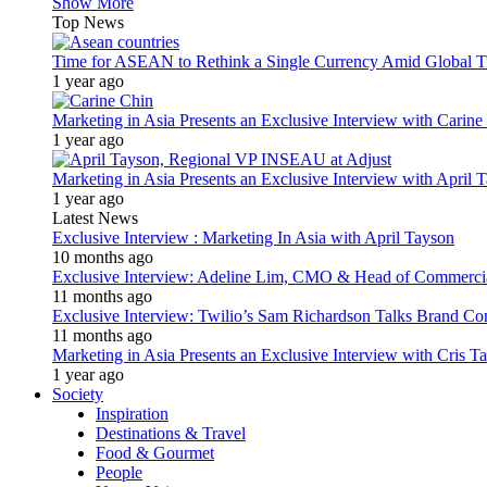
Show More
Top News
Time for ASEAN to Rethink a Single Currency Amid Global T
1 year ago
Marketing in Asia Presents an Exclusive Interview with Carine
1 year ago
Marketing in Asia Presents an Exclusive Interview with Apri
1 year ago
Latest News
Exclusive Interview : Marketing In Asia with April Tayson
10 months ago
Exclusive Interview: Adeline Lim, CMO & Head of Commercial E
11 months ago
Exclusive Interview: Twilio’s Sam Richardson Talks Brand Co
11 months ago
Marketing in Asia Presents an Exclusive Interview with Cris T
1 year ago
Society
Inspiration
Destinations & Travel
Food & Gourmet
People