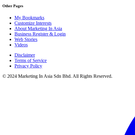
Other Pages
My Bookmarks
Customize Interests
About Marketing In Asia
Business Register & Login
Web Stories
Videos
Disclaimer
Terms of Service
Privacy Policy
© 2024 Marketing In Asia Sdn Bhd. All Rights Reserved.