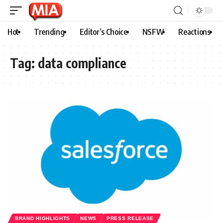
Hot
Trending
Editor’s Choice
NSFW
Reactions
Tag:
data compliance
BRAND HIGHLIGHTS
NEWS
PRESS RELEASE