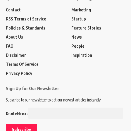
Contact
Marketing
RSS Terms of Service
Startup
Policies & Standards
Feature Stories
About Us
News
FAQ
People
Disclaimer
Inspiration
Terms Of Service
Privacy Policy
Sign Up for Our Newsletter
Subscribe to our newsletter to get our newest articles instantly!
Email address: