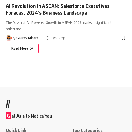
AI Revolution in ASEAN: Salesforce Executives
Forecast 2024’s Business Landscape
The Dawn of AI-Powered Growth in ASEAN 2023 marks a significant
milestone
…
By
Gaurav Mishra
3 years ago
Read More
//
G
et Asia to Notice You
Quick Link
Top Categories