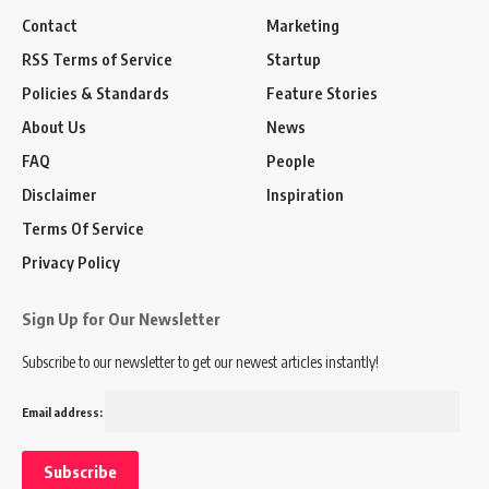
Contact
Marketing
RSS Terms of Service
Startup
Policies & Standards
Feature Stories
About Us
News
FAQ
People
Disclaimer
Inspiration
Terms Of Service
Privacy Policy
Sign Up for Our Newsletter
Subscribe to our newsletter to get our newest articles instantly!
Email address: