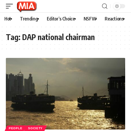
Hot
Trending
Editor’s Choice
NSFW
Reactions
Tag:
DAP national chairman
PEOPLE
SOCIETY