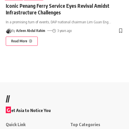
Iconic Penang Ferry Service Eyes Revival Amidst
Infrastructure Challenges
In a promising turn of events, DAP national chairman Lim Guan Eng
…
By
Azleen Abdul Rahim
3 years ago
Read More
//
G
et Asia to Notice You
Quick Link
Top Categories