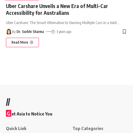
Uber Carshare Unveils a New Era of Multi-Car
Accessibility for Australians
Uber Carshare: The Smart Alternative to Owning Multiple Cars In a bold
…
By
Dr. Surbhi Sharma
3 years ago
Read More
//
G
et Asia to Notice You
Quick Link
Top Categories