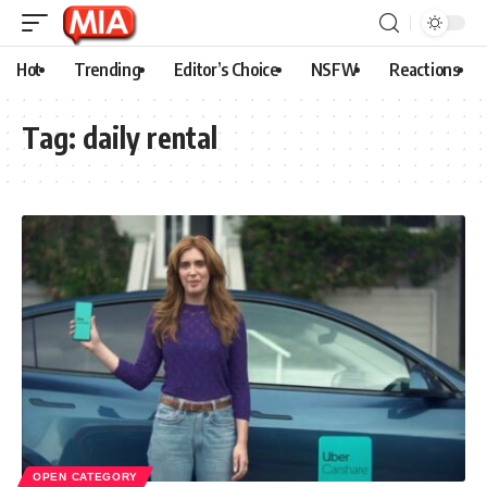
Hot
Trending
Editor’s Choice
NSFW
Reactions
Tag:
daily rental
OPEN CATEGORY