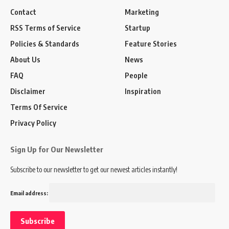
Contact
Marketing
RSS Terms of Service
Startup
Policies & Standards
Feature Stories
About Us
News
FAQ
People
Disclaimer
Inspiration
Terms Of Service
Privacy Policy
Sign Up for Our Newsletter
Subscribe to our newsletter to get our newest articles instantly!
Email address: